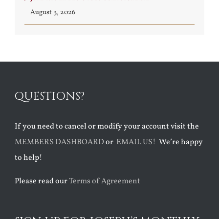
August 3, 2026
QUESTIONS?
If you need to cancel or modify your account visit the
MEMBERS DASHBOARD
or
EMAIL US!
We’re happy
to help!
Please read our
Terms of Agreement