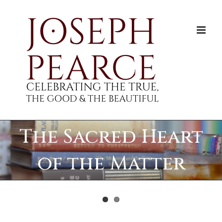
Skip
to
content
The Sacred Heart
of the Matter
View