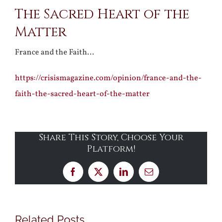
The Sacred Heart of the
Larger
Matter
Image
France and the Faith…
https://crisismagazine.com/opinion/france-and-the-
faith-the-sacred-heart-of-the-matter
Share This Story, Choose Your
Platform!
Facebook
X
LinkedIn
Email
Related Posts