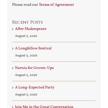
Please read our
Terms of Agreement
Recent Posts
After Shakespeare
August 5, 2026
A Longfellow Festival
August 5, 2026
Narnia for Grown-Ups
August 5, 2026
A Long-Expected Party
August 5, 2026
Join Me in the Great Conversation