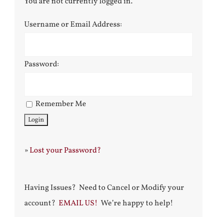
You are not currently logged in.
Username or Email Address:
Password:
Remember Me
»
Lost your Password?
Having Issues? Need to Cancel or Modify your
account?
EMAIL US!
We’re happy to help!