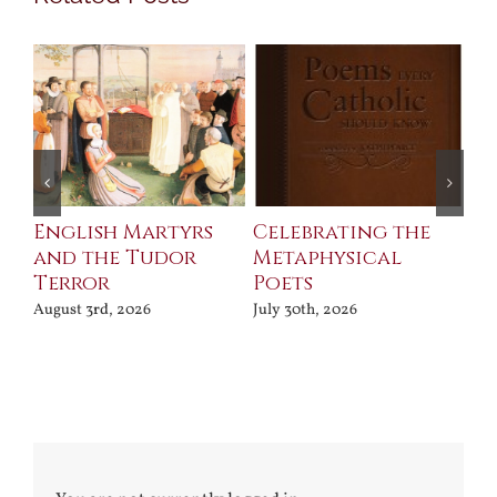
ll
English Martyrs
Celebrating the
Th
and the Tudor
Metaphysical
B
Terror
Poets
Jul
August 3rd, 2026
July 30th, 2026