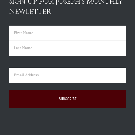
SIGN UP FOR JOSEPH’S MONTHLY
NEWLETTER
Name
(Required)
First
Last
Email
(Required)