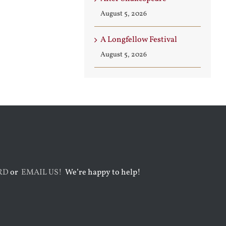
August 5, 2026
A Longfellow Festival
August 5, 2026
RD
or
EMAIL US!
We’re happy to help!