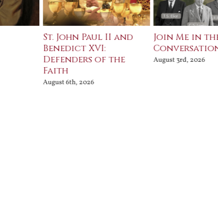
St. John Paul II and
Join Me in th
Benedict XVI:
Conversatio
Defenders of the
August 3rd, 2026
Faith
August 6th, 2026