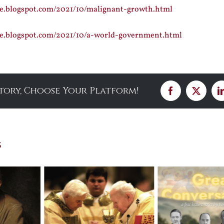
ce.blogspot.com/2021/10/malignant-growth.html
nce.blogspot.com/2021/10/a-world-government.html
Story, Choose Your Platform!
Facebook
X
s