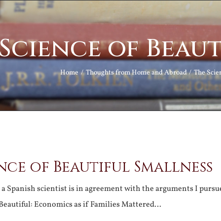
Science of Beau
Home
Thoughts from Home and Abroad
The Scie
nce of Beautiful Smallness
a Spanish scientist is in agreement with the arguments I pursu
l Beautiful: Economics as if Families Mattered…