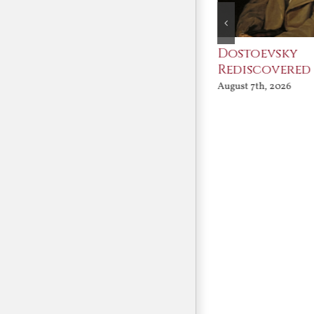
An Ocean Full of
Dostoevsky
Angels
Rediscovered
August 7th, 2026
August 7th, 2026