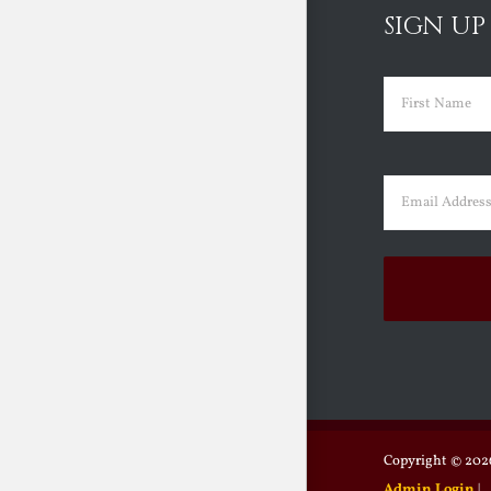
SIGN UP
Name
(Requir
First
Email
(Requir
Copyright ©
2026
Admin Login
|