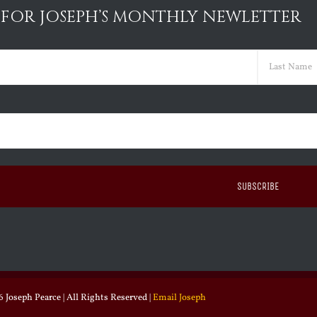
 FOR JOSEPH’S MONTHLY NEWLETTER
ed)
Last
ed)
 Joseph Pearce | All Rights Reserved |
Email Joseph