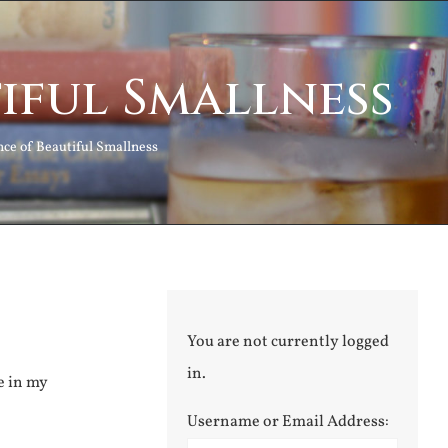
tiful Smallness
nce of Beautiful Smallness
You are not currently logged
in.
e in my
Username or Email Address: