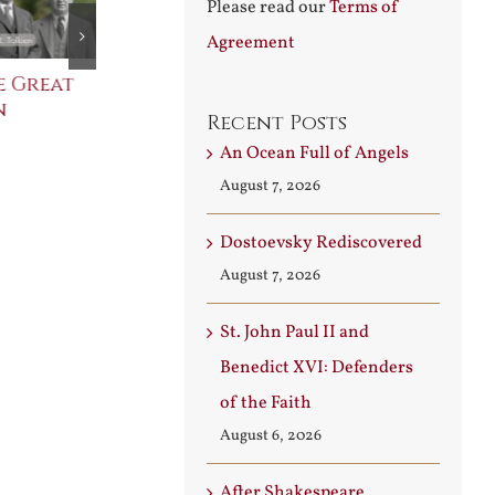
Please read our
Terms of
Agreement
e Great
Saint Leo the Wall
An Ocean Fu
n
Builder
Angels
Recent Posts
August 3rd, 2026
August 7th, 2026
An Ocean Full of Angels
August 7, 2026
Dostoevsky Rediscovered
August 7, 2026
St. John Paul II and
Benedict XVI: Defenders
of the Faith
August 6, 2026
After Shakespeare