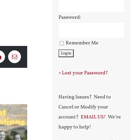
Password:
Remember Me
LinkedIn
Email
»
Lost your Password?
Having Issues? Need to
Cancel or Modify your
account?
EMAIL US!
We’re
happy to help!