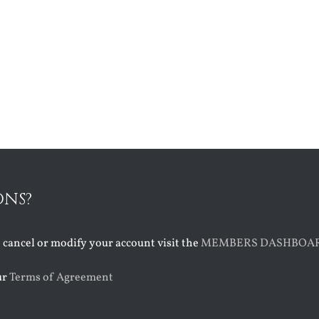
ONS?
o cancel or modify your account visit the
MEMBERS DASHBOA
ur
Terms of Agreement