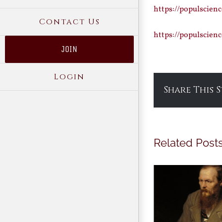
https://populscien
Contact Us
https://populscie
JOIN
Login
Share This 
Related Post