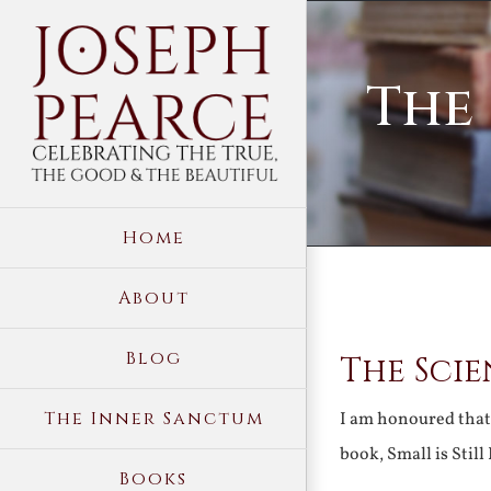
Skip
to
The 
content
Home
About
View
Blog
The Scie
Larger
Image
The Inner Sanctum
I am honoured that 
book, Small is Stil
Books