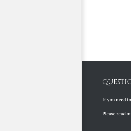
QUESTI
If you need t
Please read o