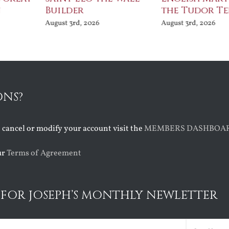
Builder
the Tudor Te
August 3rd, 2026
August 3rd, 2026
ONS?
o cancel or modify your account visit the
MEMBERS DASHBOA
ur
Terms of Agreement
 FOR JOSEPH’S MONTHLY NEWLETTER
ed)