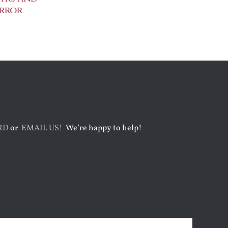
rror
Metaphysical Poets
Benedict XVI:
Defenders of
July 30th, 2026
Faith
August 6th, 2026
RD
or
EMAIL US!
We’re happy to help!