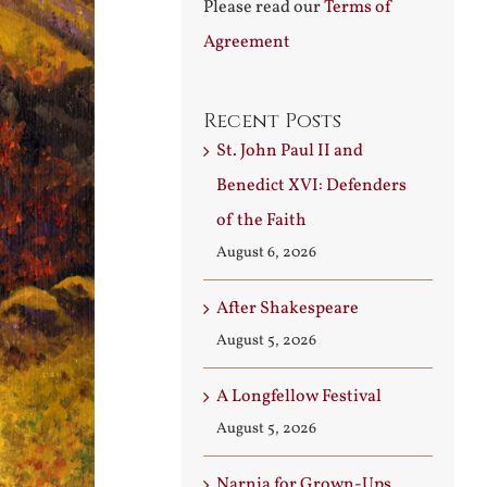
Please read our
Terms of
Agreement
Recent Posts
St. John Paul II and
Benedict XVI: Defenders
of the Faith
August 6, 2026
After Shakespeare
August 5, 2026
A Longfellow Festival
August 5, 2026
Narnia for Grown-Ups