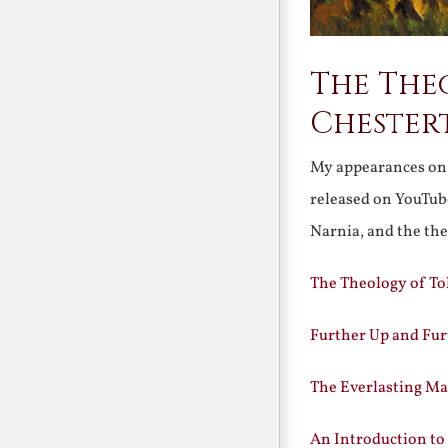
The Theo
Chester
My appearances o
released on YouTube
Narnia, and the th
The Theology of To
Further Up and Fur
The Everlasting Ma
An Introduction to