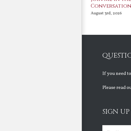
Benedict XVI:
Conversation
Defenders of the
August 3rd, 2026
Faith
August 6th, 2026
QUESTI
If you need t
Please read o
SIGN UP
Name
(Requir