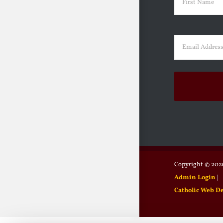
First
Email
(Requir
Copyright ©
2026
Admin Login
|
Catholic Web D