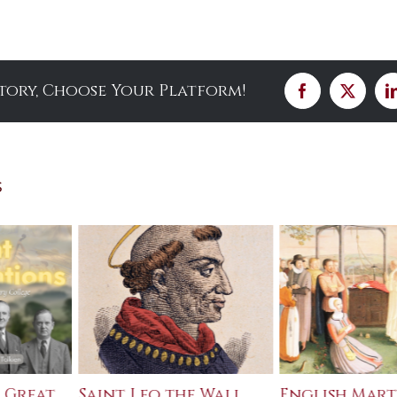
Story, Choose Your Platform!
Facebook
X
s
 Great
Saint Leo the Wall
English Mart