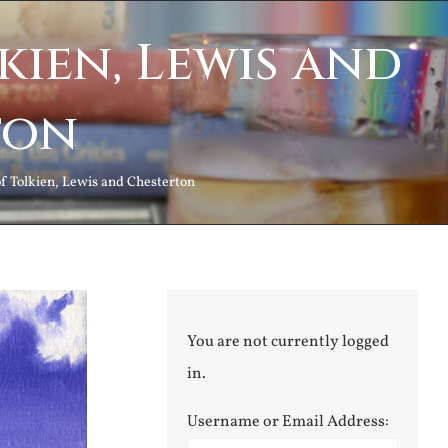
kien, Lewis and
ton
f Tolkien, Lewis and Chesterton
You are not currently logged
in.
Username or Email Address: