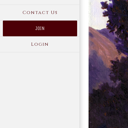
Contact Us
JOIN
Login