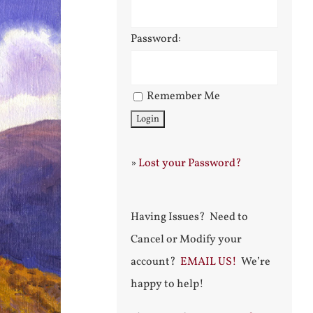
Password:
Remember Me
»
Lost your Password?
Having Issues? Need to
Cancel or Modify your
account?
EMAIL US!
We’re
happy to help!