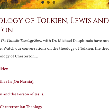
logy of Tolkien, Lewis and
ton
n
The Catholic Theology Show
with Dr. Michael Dauphinais have no
. Watch our conversations on the theology of Tolkien, the the
eology of Chesterton…
lkien
,
ther In (On Narnia)
,
n and the Person of Jesus
,
 Chestertonian Theology