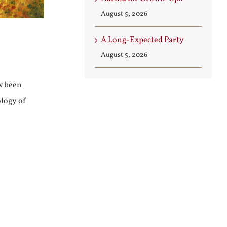
August 5, 2026
A Long-Expected Party
August 5, 2026
w been
ology of