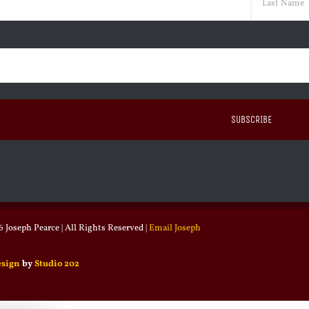
Last
ed)
 Joseph Pearce | All Rights Reserved |
Email Joseph
esign
by
Studio 202