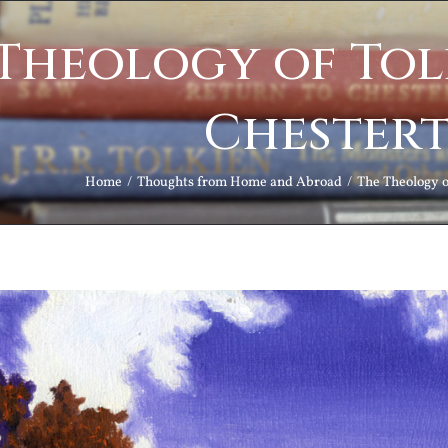
Theology of Tol
Chester
Home
Thoughts from Home and Abroad
The Theology o