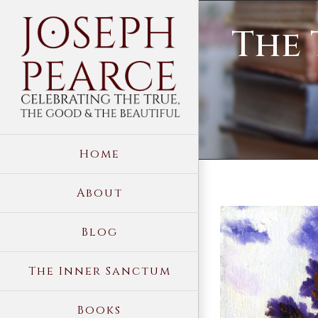
Skip
The 
to
content
Home
About
View
Blog
Larger
Image
The Inner Sanctum
Books