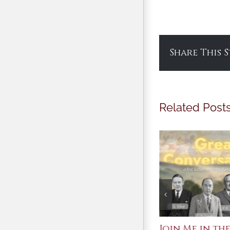
Share This 
Related Post
St. John Paul II and
Join Me in the