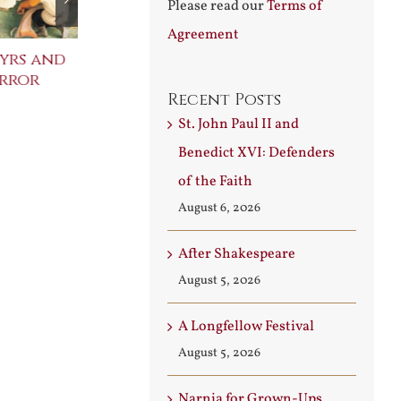
Please read our
Terms of
Agreement
yrs and
Celebrating the
St. John Paul
error
Metaphysical Poets
Benedict XVI
Recent Posts
Defenders of
July 30th, 2026
Faith
St. John Paul II and
August 6th, 2026
Benedict XVI: Defenders
of the Faith
August 6, 2026
After Shakespeare
August 5, 2026
A Longfellow Festival
August 5, 2026
Narnia for Grown-Ups