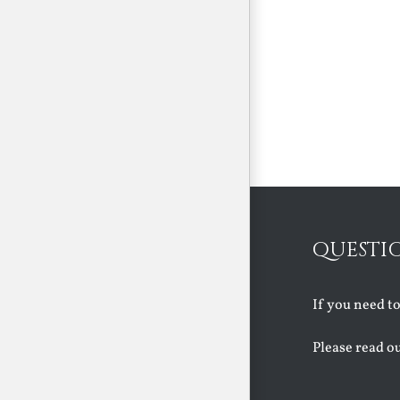
QUESTI
If you need t
Please read o