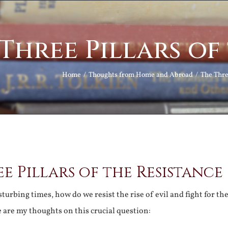
Three Pillars of
Home
Thoughts from Home and Abroad
The Thre
e Pillars of the Resistance
turbing times, how do we resist the rise of evil and fight for th
 are my thoughts on this crucial question: