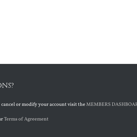
ONS?
o cancel or modify your account visit the
MEMBERS DASHBOA
ur
Terms of Agreement