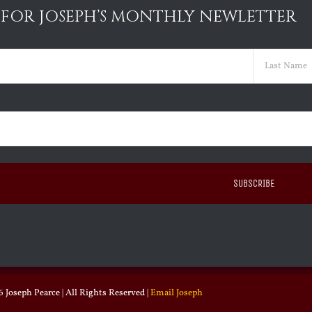
 FOR JOSEPH’S MONTHLY NEWLETTER
ed)
Last
ed)
 Joseph Pearce | All Rights Reserved |
Email Joseph