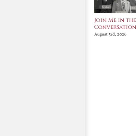
St. John Paul II and
Join Me in th
Benedict XVI:
Conversatio
Defenders of the
August 3rd, 2026
Faith
August 6th, 2026