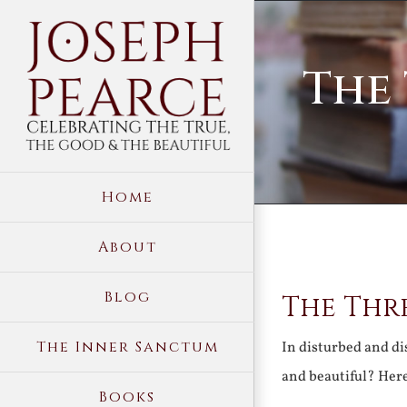
Skip
to
The 
content
Home
About
View
Blog
The Thre
Larger
Image
The Inner Sanctum
In disturbed and dis
and beautiful? Here
Books