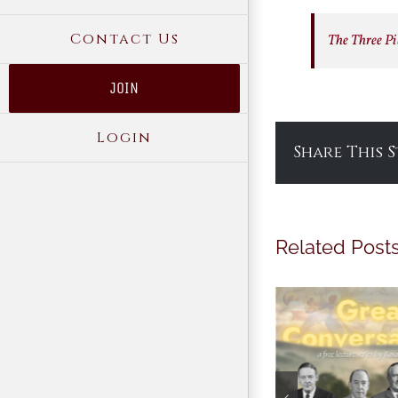
Contact Us
The Three Pil
JOIN
Login
Share This 
Related Post