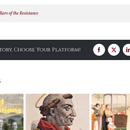
lars of the Resistance
Story, Choose Your Platform!
Facebook
X
s