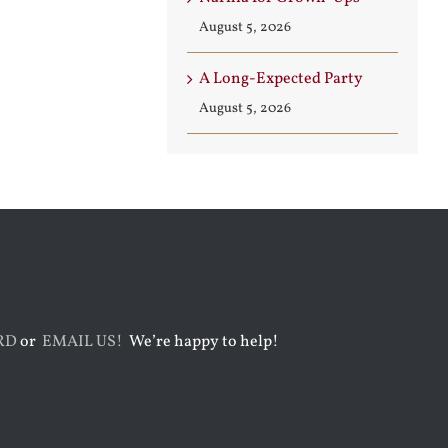
August 5, 2026
A Long-Expected Party
August 5, 2026
RD
or
EMAIL US!
We’re happy to help!