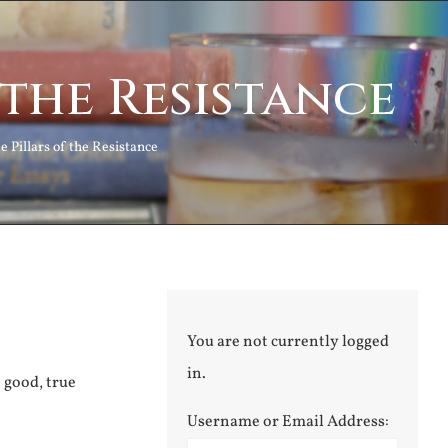
 the Resistance
e Pillars of the Resistance
You are not currently logged
in.
e good, true
Username or Email Address: