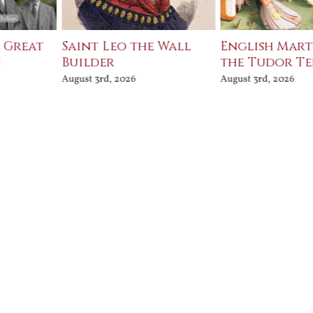
e Great
Saint Leo the Wall
English Mart
n
Builder
the Tudor T
August 3rd, 2026
August 3rd, 2026