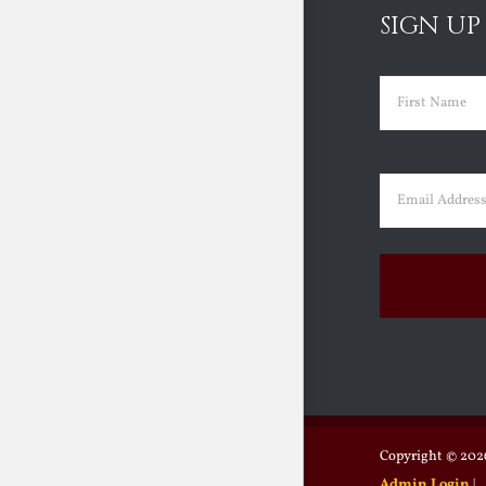
SIGN UP
Name
(Requir
First
Email
(Requir
Copyright ©
2026
Admin Login
|