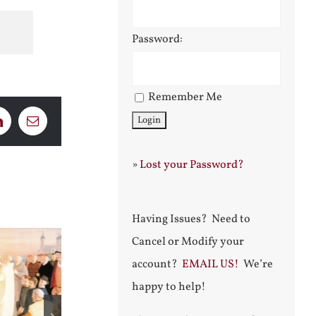
Password:
Remember Me
LinkedIn
Email
»
Lost your Password?
Having Issues? Need to
Cancel or Modify your
account?
EMAIL US!
We’re
happy to help!