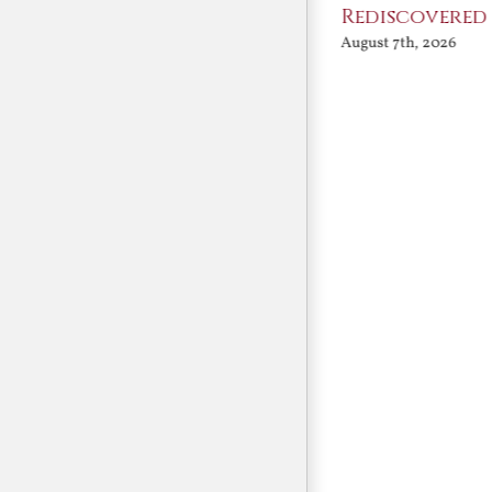
Angels
Rediscovered
August 7th, 2026
August 7th, 2026