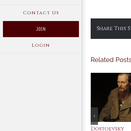
Contact Us
Share This 
JOIN
Login
Related Post
An Ocean Full of
Dostoevsky