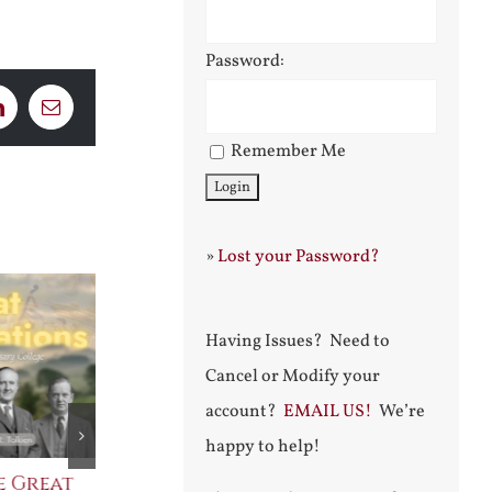
Password:
LinkedIn
Email
Remember Me
»
Lost your Password?
Having Issues? Need to
Cancel or Modify your
account?
EMAIL US!
We’re
happy to help!
e Great
Saint Leo the Wall
An Ocean Fu