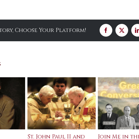
Story, Choose Your Platform!
Facebook
X
s
St. John Paul II and
Join Me in th