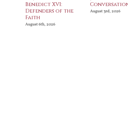
Benedict XVI:
Conversatio
Defenders of the
August 3rd, 2026
Faith
August 6th, 2026