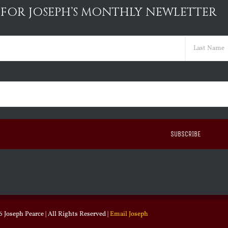
 FOR JOSEPH’S MONTHLY NEWLETTER
ed)
Last
ed)
 Joseph Pearce | All Rights Reserved |
Email Joseph