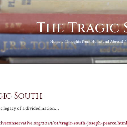
The Tragic
Home
Thoughts from Home and Abroad
gic South
ic legacy of a divided nation…
tiveconservative.org/2023/01/tragic-south-joseph-pearce.htm