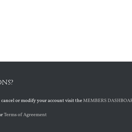
ONS?
o cancel or modify your account visit the
MEMBERS DASHBOA
ur
Terms of Agreement