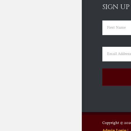
SIGN UP
Name
(Requir
First
Email
(Requir
Copyright ©
2026
Admin Login
|