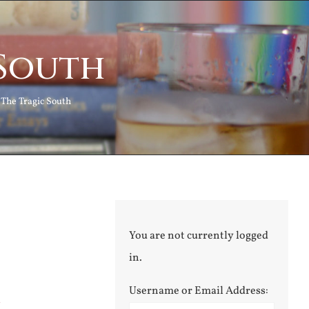
 South
The Tragic South
You are not currently logged
in.
Username or Email Address:
l