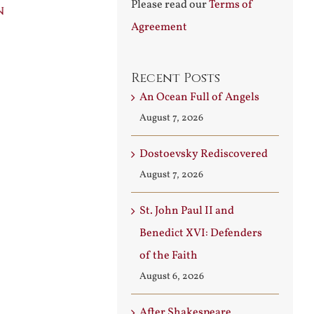
Please read our
Terms of
n
Builder
Angels
Agreement
August 3rd, 2026
August 7th, 2026
Recent Posts
An Ocean Full of Angels
August 7, 2026
Dostoevsky Rediscovered
August 7, 2026
St. John Paul II and
Benedict XVI: Defenders
of the Faith
August 6, 2026
After Shakespeare