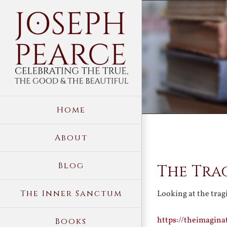
Skip
to
content
Home
About
View
Blog
The Tra
Larger
Image
The Inner Sanctum
Looking at the trag
https://theimagina
Books