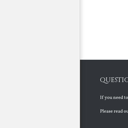
QUESTI
If you need t
Please read o