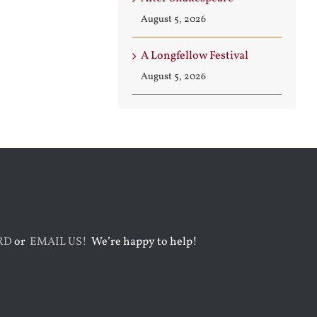
August 5, 2026
A Longfellow Festival
August 5, 2026
RD
or
EMAIL US!
We’re happy to help!