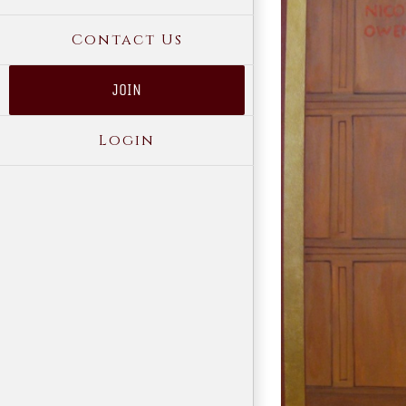
Contact Us
JOIN
Login