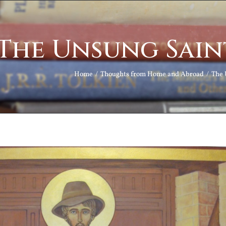
The Unsung Sain
Home
Thoughts from Home and Abroad
The 