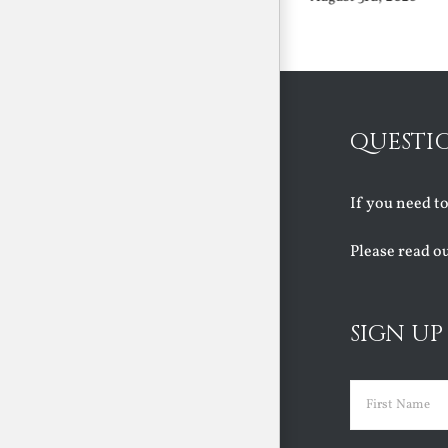
QUESTI
If you need t
Please read o
SIGN UP
Name
(Requir
First