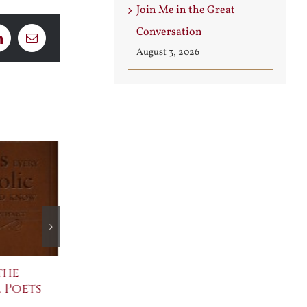
Join Me in the Great
Conversation
LinkedIn
Email
August 3, 2026
the
The Bard Bites Back
Join Me in th
 Poets
Conversatio
July 30th, 2026
August 3rd, 2026