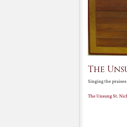
The Uns
Singing the praises
The Unsung St. Nic