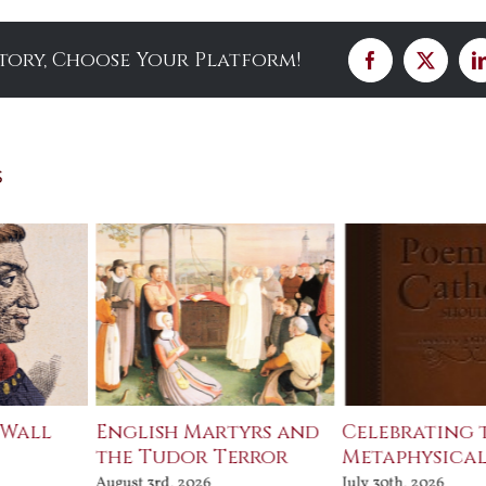
Story, Choose Your Platform!
Facebook
X
s
 Wall
English Martyrs and
Celebrating 
the Tudor Terror
Metaphysical
August 3rd, 2026
July 30th, 2026