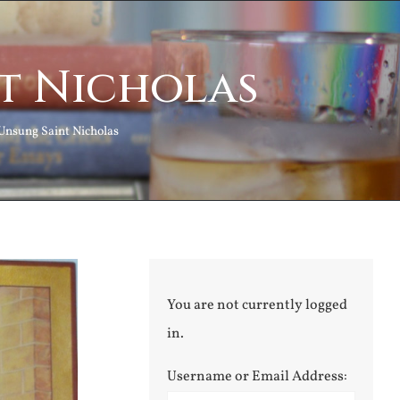
t Nicholas
Unsung Saint Nicholas
You are not currently logged
in.
Username or Email Address: