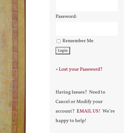
Password:
Remember Me
»
Lost your Password?
Having Issues? Need to
Cancel or Modify your
account?
EMAIL US!
We’re
happy to help!