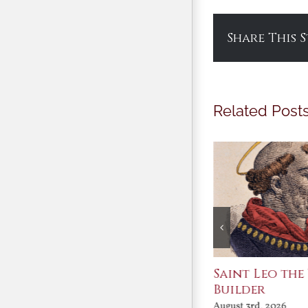
Share This 
Related Post
Join Me in the Great
Saint Leo the
Conversation
Builder
August 3rd, 2026
August 3rd, 2026