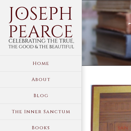
Skip
to
content
Home
About
View
Blog
Larger
Image
The Inner Sanctum
Books