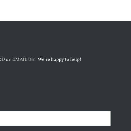
RD
or
EMAIL US!
We’re happy to help!