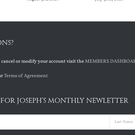
ONS?
o cancel or modify your account visit the
MEMBERS DASHBOA
ur
Terms of Agreement
 FOR JOSEPH’S MONTHLY NEWLETTER
ed)
Last