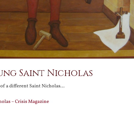
ung Saint Nicholas
 of a different Saint Nicholas…
holas – Crisis Magazine