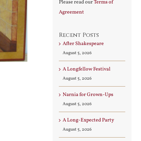
Please read our
Terms of
Agreement
Recent Posts
After Shakespeare
August 5, 2026
A Longfellow Festival
August 5, 2026
Narnia for Grown-Ups
August 5, 2026
A Long-Expected Party
August 5, 2026