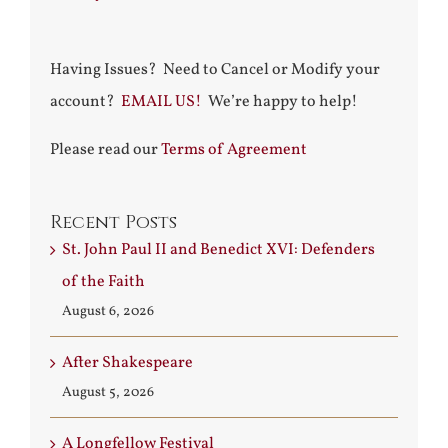
Having Issues? Need to Cancel or Modify your
account?
EMAIL US!
We’re happy to help!
Please read our
Terms of Agreement
Recent Posts
St. John Paul II and Benedict XVI: Defenders
of the Faith
August 6, 2026
After Shakespeare
August 5, 2026
A Longfellow Festival