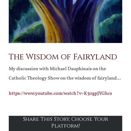
The Wisdom of Fairyland
My discussion with Michael Dauphinais on the
Catholic Theology Show on the wisdom of fairyland…
https://www.youtube.com/watch?v=K30gpJYGhcs
Share This Story, Choose Your
Platform!