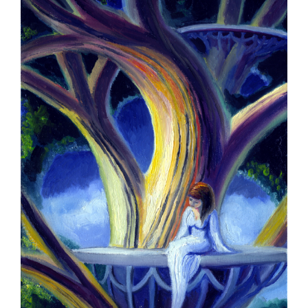
Larger
Image