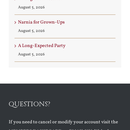
August 5, 2026
Narnia for Grown-Ups
August 5, 2026
A Long-Expected Party
August 5, 2026
QUESTIONS?
If you need to cancel or modify your account visit the