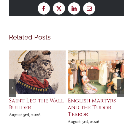
Facebook
X
LinkedIn
Email
Related Posts
Saint Leo the Wall
English Martyrs
Ce
Builder
and the Tudor
Me
Terror
Po
August 3rd, 2026
August 3rd, 2026
Jul