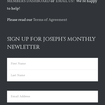
MEMBERS DASHBOARD
or
EMAIL US!
We’re happy
to help!
Please read our
Terms of Agreement
SIGN UP FOR JOSEPH’S MONTHLY
NEWLETTER
Name
(Required)
First
Last
Email
(Required)