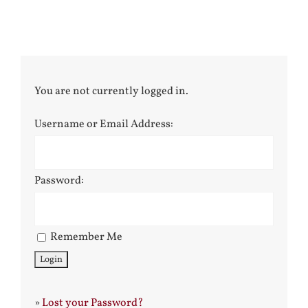
You are not currently logged in.
Username or Email Address:
Password:
Remember Me
»
Lost your Password?