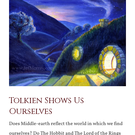
Larger
Image
Tolkien Shows Us
Ourselves
Does Middle-earth reflect the world in which we find
ourselves? Do The Hobbit and The Lord of the Rings