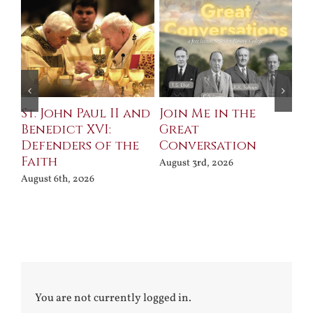
St. John Paul II and
Join Me in the
Sa
Benedict XVI:
Great
Bu
Defenders of the
Conversation
Aug
Faith
August 3rd, 2026
August 6th, 2026
You are not currently logged in.