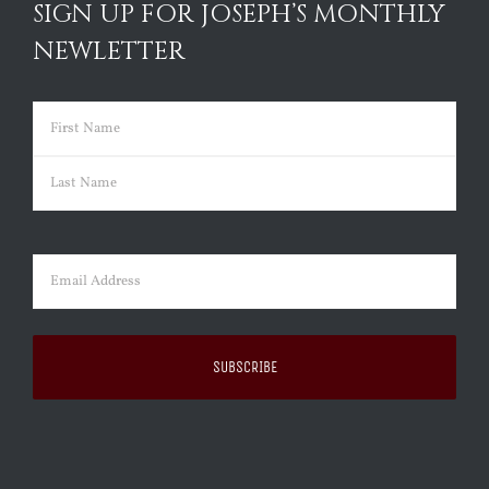
SIGN UP FOR JOSEPH’S MONTHLY
NEWLETTER
Name
(Required)
First
Last
Email
(Required)