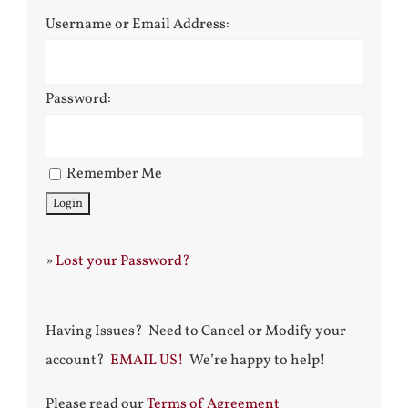
Username or Email Address:
Password:
Remember Me
»
Lost your Password?
Having Issues? Need to Cancel or Modify your
account?
EMAIL US!
We’re happy to help!
Please read our
Terms of Agreement