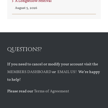
A Longfellow Festival
August 5, 2026
QUESTIONS?
If you need to cancel or modify your account visit the
MEMBERS DASHBOARD
or
EMAIL US!
We’re happy
to help!
Please read our
Terms of Agreement