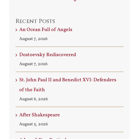
Recent Posts
An Ocean Full of Angels
August 7, 2026
Dostoevsky Rediscovered
August 7, 2026
St. John Paul II and Benedict XVI: Defenders
of the Faith
August 6, 2026
After Shakespeare
August 5, 2026