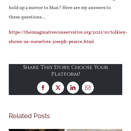
hold up a mirror to Man? Here are my answers to
these questions…
https://theimaginativeconservative.org/2021/10/tolkien-
shows-us-ourselves-joseph-pearce.html
Share This Story, Choose Your
Platform!
Facebook
X
LinkedIn
Email
Related Posts