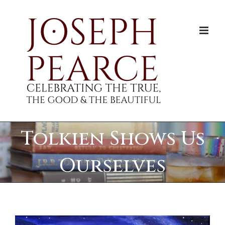
Skip
to
content
Tolkien Shows Us
Ourselves
View