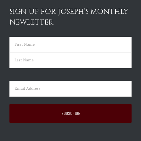
SIGN UP FOR JOSEPH’S MONTHLY
NEWLETTER
Name
(Required)
First
Last
Email
(Required)