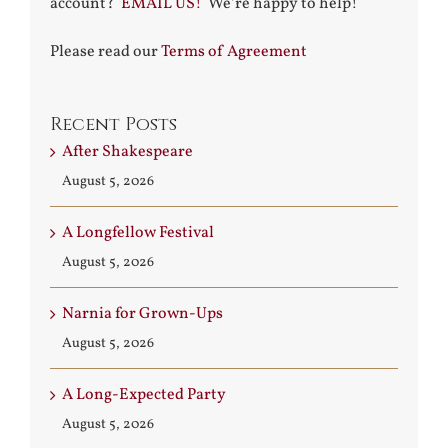
account?
EMAIL US!
We’re happy to help!
Please read our
Terms of Agreement
Recent Posts
After Shakespeare
August 5, 2026
A Longfellow Festival
August 5, 2026
Narnia for Grown-Ups
August 5, 2026
A Long-Expected Party
August 5, 2026