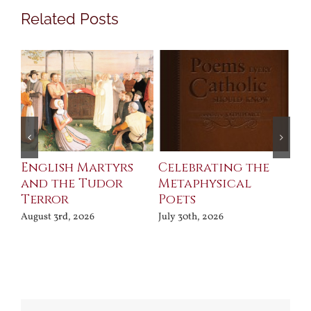
Related Posts
ll
English Martyrs
Celebrating the
Th
and the Tudor
Metaphysical
B
Terror
Poets
Jul
August 3rd, 2026
July 30th, 2026