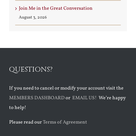
Join Me in the Great Conversation
August 3, 2026
QUESTIONS?
If you need to cancel or modify your account visit the
MEMBERS DASHBOARD
or
EMAIL US!
We’re happy
to help!
Please read our
Terms of Agreement