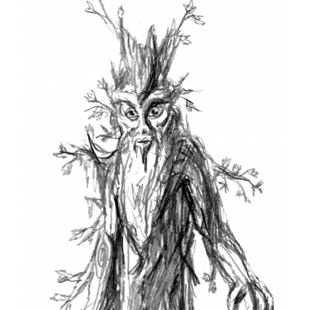
Larger
Image