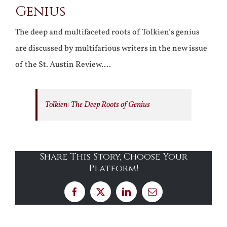
Genius
The deep and multifaceted roots of Tolkien’s genius
are discussed by multifarious writers in the new issue
of the St. Austin Review….
Tolkien: The Deep Roots of Genius
Share This Story, Choose Your
Platform!
Facebook
X
LinkedIn
Email