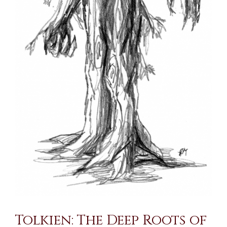
Tolkien: The Deep Roots of