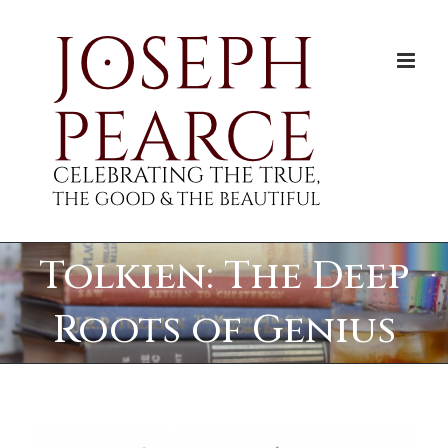
Skip
to
content
Tolkien: The Deep
Roots of Genius
View