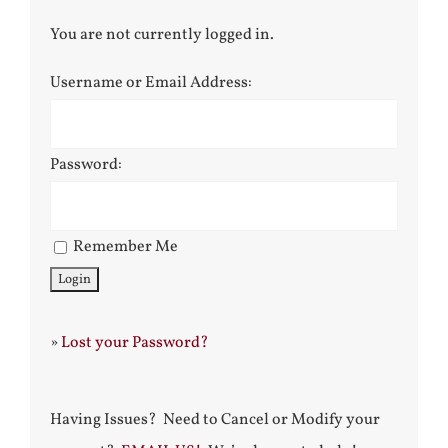
You are not currently logged in.
Username or Email Address:
Password:
Remember Me
»
Lost your Password?
Having Issues? Need to Cancel or Modify your