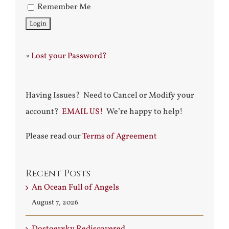
Remember Me
»
Lost your Password?
Having Issues? Need to Cancel or Modify your
account?
EMAIL US!
We’re happy to help!
Please read our
Terms of Agreement
Recent Posts
An Ocean Full of Angels
August 7, 2026
Dostoevsky Rediscovered