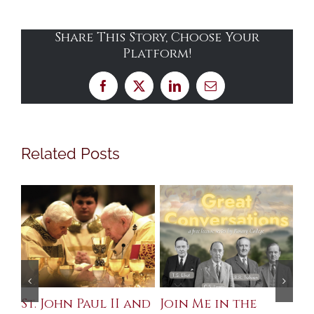
Share This Story, Choose Your
Platform!
Facebook
X
LinkedIn
Email
Related Posts
St. John Paul II and
Join Me in the
Sa