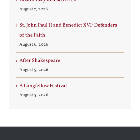
August 7, 2026
St. John Paul II and Benedict XVI: Defenders
of the Faith
August 6, 2026
After Shakespeare
August 5, 2026
A Longfellow Festival
August 5, 2026