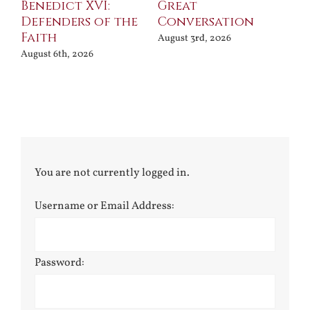
Benedict XVI:
Great
Bu
Defenders of the
Conversation
Aug
Faith
August 3rd, 2026
August 6th, 2026
You are not currently logged in.
Username or Email Address:
Password: