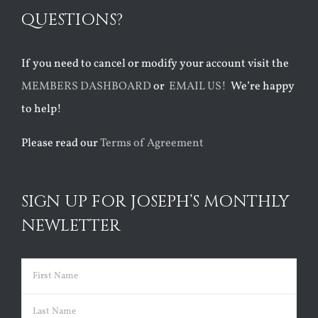
QUESTIONS?
If you need to cancel or modify your account visit the
MEMBERS DASHBOARD
or
EMAIL US!
We’re happy
to help!
Please read our
Terms of Agreement
SIGN UP FOR JOSEPH’S MONTHLY
NEWLETTER
Name
(Required)
First