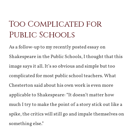
View
Too Complicated for
Larger
Public Schools
Image
As a follow-up to my recently posted essay on
Shakespeare in the Public Schools, I thought that this
image says it all. It’s so obvious and simple but too
complicated for most public school teachers. What
Chesterton said about his own work is even more
applicable to Shakespeare: “It doesn’t matter how
much I try to make the point of a story stick out like a
spike, the critics will still go and impale themselves on
something else.”