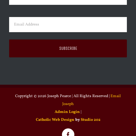
Last
Email
(Required)
Copyright ©
2026 Joseph Pearce | All Rights Reserved |
Email
Joseph
Admin Login
|
Catholic Web Design
by
Studio 202