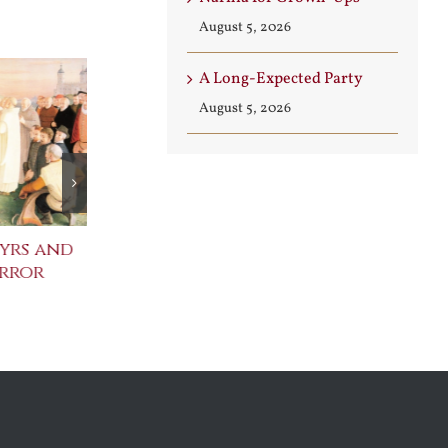
August 5, 2026
A Long-Expected Party
August 5, 2026
yrs and
Celebrating the
St. John Paul
error
Metaphysical Poets
Benedict XVI
Defenders of
July 30th, 2026
Faith
August 6th, 2026