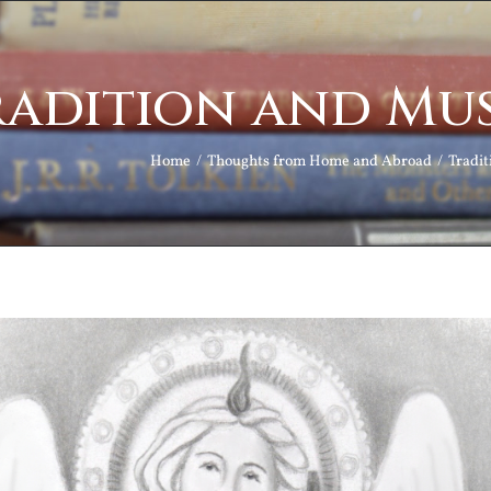
radition and Mus
Home
Thoughts from Home and Abroad
Tradit