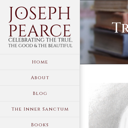
Skip
to
T
content
Home
About
View
Blog
Larger
Image
The Inner Sanctum
Books