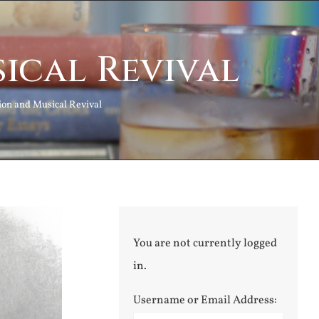
ical Revival
ion and Musical Revival
You are not currently logged
in.
Username or Email Address: