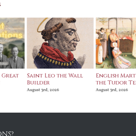
s
e Great
Saint Leo the Wall
English Mart
n
Builder
the Tudor T
August 3rd, 2026
August 3rd, 2026
ONS?