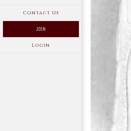
Contact Us
JOIN
Login