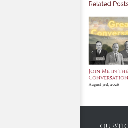
Related Post
St. John Paul II and
Join Me in th
Benedict XVI:
Conversatio
Defenders of the
August 3rd, 2026
Faith
August 6th, 2026
QUESTI