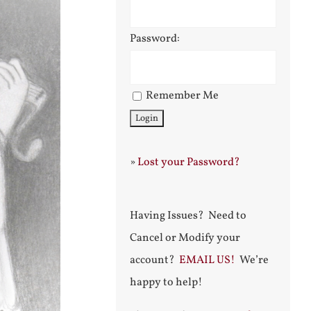
Password:
Remember Me
»
Lost your Password?
Having Issues? Need to
Cancel or Modify your
account?
EMAIL US!
We’re
happy to help!