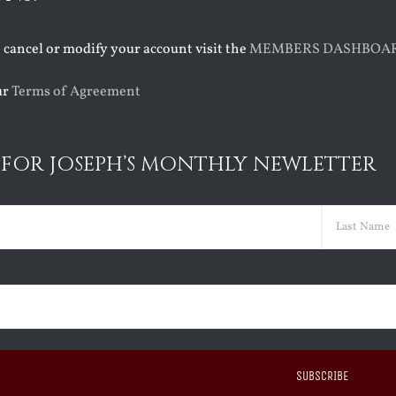
o cancel or modify your account visit the
MEMBERS DASHBOA
ur
Terms of Agreement
 FOR JOSEPH’S MONTHLY NEWLETTER
ed)
Last
ed)