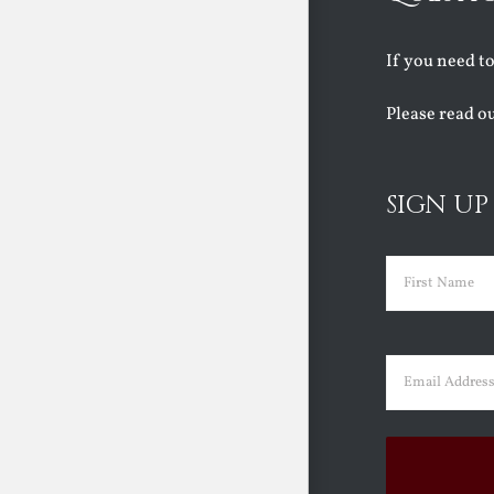
If you need t
Please read o
SIGN UP
Name
(Requir
First
Email
(Requir