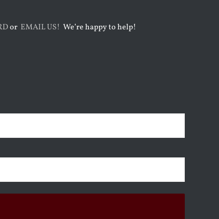
RD
or
EMAIL US!
We’re happy to help!