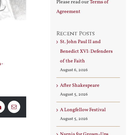
Please read our
Terms of
Agreement
Recent Posts
St. John Paul II and
Benedict XVI: Defenders
of the Faith
h-
August 6, 2026
After Shakespeare
August 5, 2026
LinkedIn
Email
A Longfellow Festival
August 5, 2026
Narnia for Grown-Ups