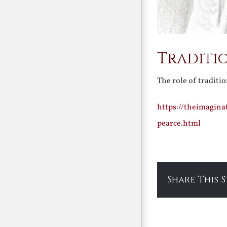
Traditi
The role of traditi
https://theimagina
pearce.html
Share This 