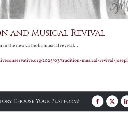
on and Musical Revival
on in the new Catholic musical revival…
tiveconservative.org/2025/03/tradition-musical-revival-josep
Story, Choose Your Platform!
Facebook
X