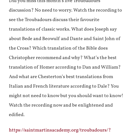
Did you miss this month’s live Troubadours
discussion? No need to worry. Watch the recording to
see the Troubadours discuss their favourite
translations of classic works. What does Joseph say
about Bede and Beowulf and Dante and Saint John of
the Cross? Which translation of the Bible does
Christopher recommend and why? What’s the best
translation of Homer according to Dan and William?
And what are Chesterton’s best translations from
Italian and French literature according to Dale? You
might not need to know but you should want to know!
Watch the recording now and be enlightened and
edified.
https://saintmartinsacademy.org/troubadours/?