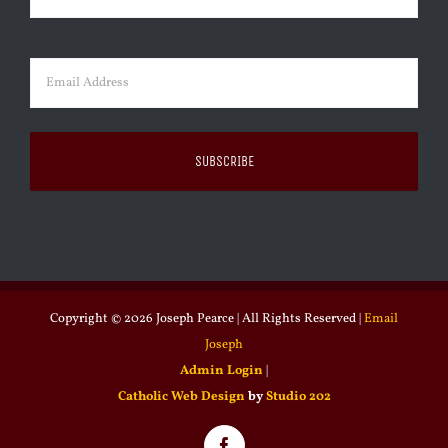
Last
Email
(Required)
Copyright ©
2026 Joseph Pearce | All Rights Reserved |
Email
Joseph
Admin Login
|
Catholic Web Design
by
Studio 202