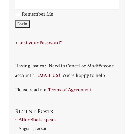
Remember Me
»
Lost your Password?
Having Issues? Need to Cancel or Modify your
account?
EMAIL US!
We’re happy to help!
Please read our
Terms of Agreement
Recent Posts
After Shakespeare
August 5, 2026