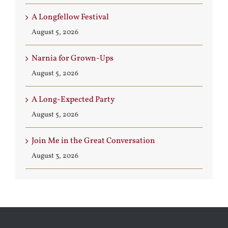
A Longfellow Festival
August 5, 2026
Narnia for Grown-Ups
August 5, 2026
A Long-Expected Party
August 5, 2026
Join Me in the Great Conversation
August 3, 2026