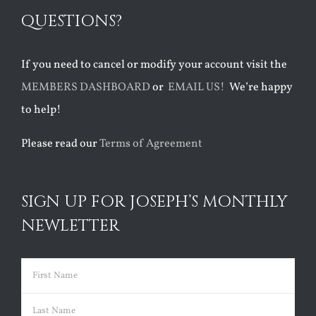
QUESTIONS?
If you need to cancel or modify your account visit the
MEMBERS DASHBOARD
or
EMAIL US!
We’re happy
to help!
Please read our
Terms of Agreement
SIGN UP FOR JOSEPH’S MONTHLY
NEWLETTER
Name
(Required)
First