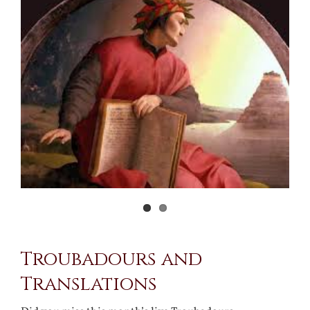
Larger
Image
Troubadours and
Translations