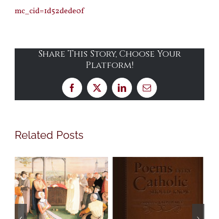
mc_cid=1d52dede0f
Share This Story, Choose Your
Platform!
Facebook
X
LinkedIn
Email
Related Posts