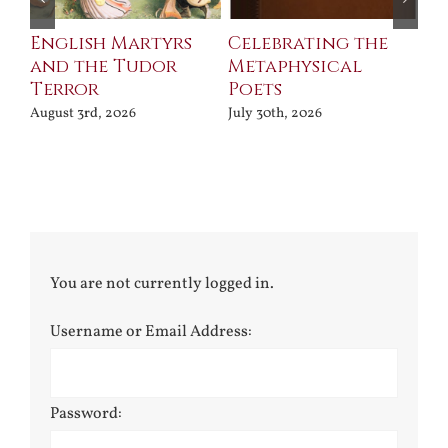
ll
English Martyrs
Celebrating the
Th
and the Tudor
Metaphysical
B
Terror
Poets
Jul
August 3rd, 2026
July 30th, 2026
You are not currently logged in.
Username or Email Address:
Password: