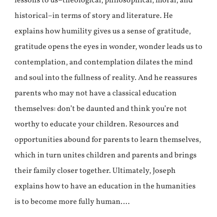
lessons to us–theological, philosophical, moral, and
historical–in terms of story and literature. He
explains how humility gives us a sense of gratitude,
gratitude opens the eyes in wonder, wonder leads us to
contemplation, and contemplation dilates the mind
and soul into the fullness of reality. And he reassures
parents who may not have a classical education
themselves: don’t be daunted and think you’re not
worthy to educate your children. Resources and
opportunities abound for parents to learn themselves,
which in turn unites children and parents and brings
their family closer together. Ultimately, Joseph
explains how to have an education in the humanities
is to become more fully human….