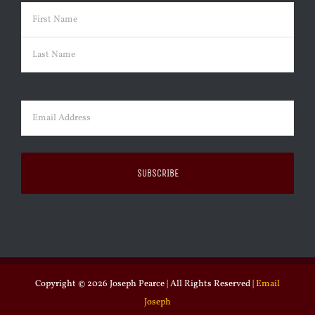
Name
(Required)
First
Last
Email
(Required)
Copyright ©
2026 Joseph Pearce | All Rights Reserved |
Email
Joseph