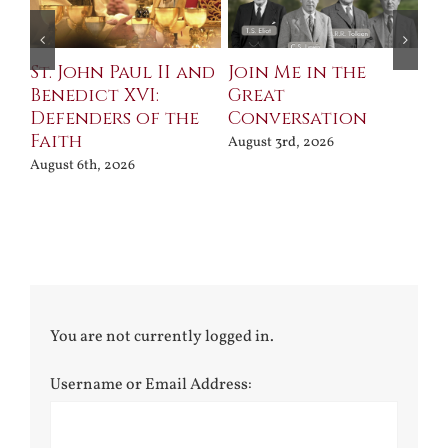
St. John Paul II and
Join Me in the
Sa
Benedict XVI:
Great
Bu
Defenders of the
Conversation
Aug
Faith
August 3rd, 2026
August 6th, 2026
You are not currently logged in.
Username or Email Address: