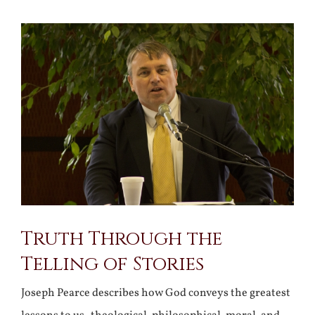
View
Larger
Image
Truth Through the
Telling of Stories
Joseph Pearce describes how God conveys the greatest