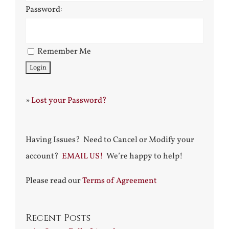
Password:
Remember Me
»
Lost your Password?
Having Issues? Need to Cancel or Modify your
account?
EMAIL US!
We’re happy to help!
Please read our
Terms of Agreement
Recent Posts