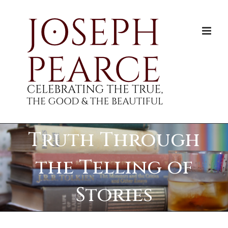
Skip
to
content
Truth Through
the Telling of
Stories