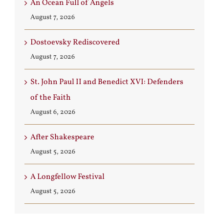
An Ocean Full of Angels
August 7, 2026
Dostoevsky Rediscovered
August 7, 2026
St. John Paul II and Benedict XVI: Defenders
of the Faith
August 6, 2026
After Shakespeare
August 5, 2026
A Longfellow Festival
August 5, 2026