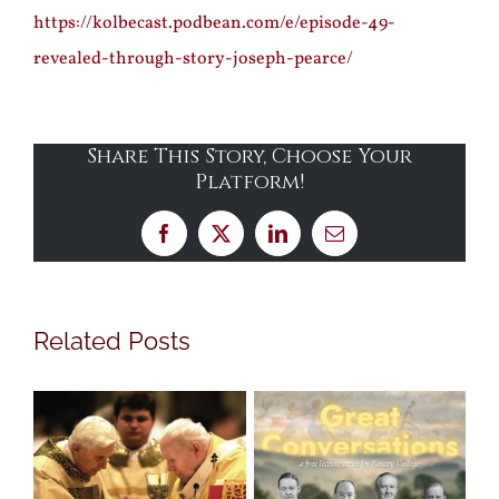
https://kolbecast.podbean.com/e/episode-49-
revealed-through-story-joseph-pearce/
Share This Story, Choose Your
Platform!
Facebook
X
LinkedIn
Email
Related Posts