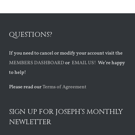
QUESTIONS?
If you need to cancel or modify your account visit the
MEMBERS DASHBOARD
or
EMAIL US!
We’re happy
to help!
Please read our
Terms of Agreement
SIGN UP FOR JOSEPH’S MONTHLY
NEWLETTER