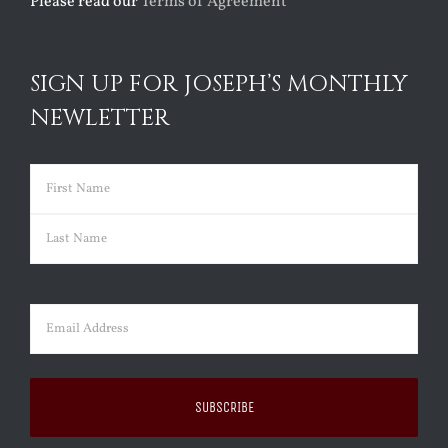
Please read our
Terms of Agreement
SIGN UP FOR JOSEPH’S MONTHLY
NEWLETTER
Name
(Required)
First
Last
Email
(Required)