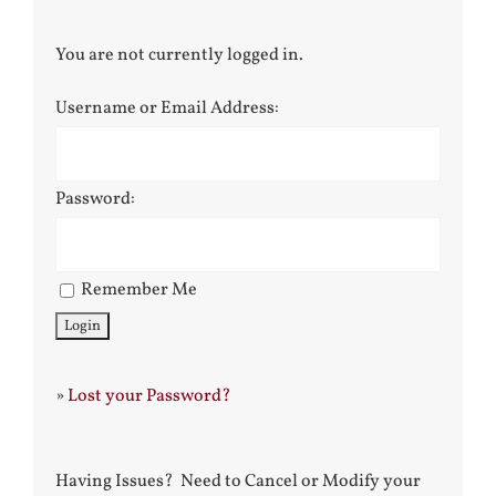
You are not currently logged in.
Username or Email Address:
Password:
Remember Me
»
Lost your Password?
Having Issues? Need to Cancel or Modify your