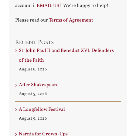
account?
EMAIL US!
We’re happy to help!
Please read our
Terms of Agreement
Recent Posts
St. John Paul II and Benedict XVI: Defenders
of the Faith
August 6, 2026
After Shakespeare
August 5, 2026
A Longfellow Festival
August 5, 2026
Narnia for Grown-Ups