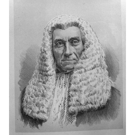
Larger
Image