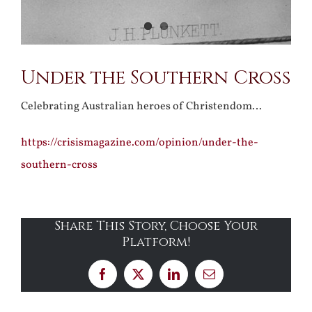
Under the Southern Cross
Celebrating Australian heroes of Christendom…
https://crisismagazine.com/opinion/under-the-
southern-cross
Share This Story, Choose Your
Platform!
Facebook
X
LinkedIn
Email