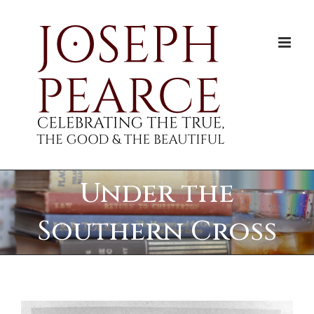
Skip
to
content
Under the
Southern Cross
View