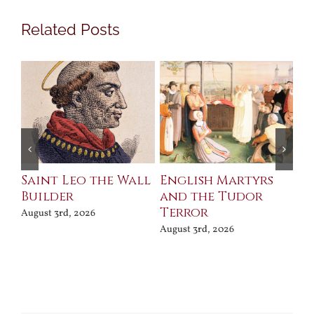
Related Posts
Saint Leo the Wall
English Martyrs
Ce
Builder
and the Tudor
Me
Terror
Po
August 3rd, 2026
August 3rd, 2026
Jul