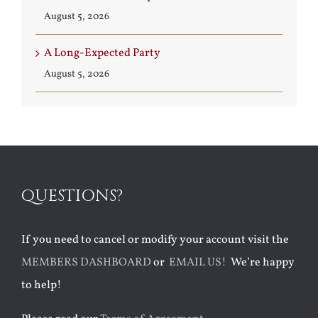
August 5, 2026
A Long-Expected Party
August 5, 2026
QUESTIONS?
If you need to cancel or modify your account visit the
MEMBERS DASHBOARD
or
EMAIL US!
We’re happy
to help!