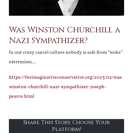
Was Winston Churchill a
Nazi Sympathizer?
In our crazy cancel culture nobody is safe from “woke”
extremism…
https://theimaginativeconservative.org/2023/02/was-
winston-churchill-nazi-sympathizer-joseph-
pearce.html
Share This Story, Choose Your
Platform!