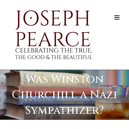
Skip
to
content
Was Winston
Churchill a Nazi
Sympathizer?