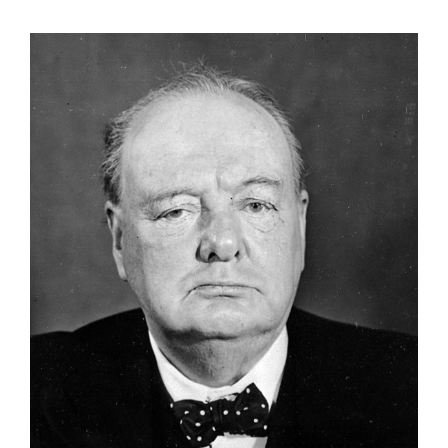
View
Larger
Image