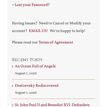
»
Lost your Password?
Having Issues? Need to Cancel or Modify your
account?
EMAIL US!
We’re happy to help!
Please read our
Terms of Agreement
Recent Posts
An Ocean Full of Angels
August 7, 2026
Dostoevsky Rediscovered
August 7, 2026
St. John Paul II and Benedict XVI: Defenders