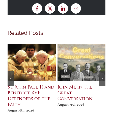
Facebook
X
LinkedIn
Email
Related Posts
St. John Paul II and
Join Me in the
Sa
Benedict XVI:
Great
Bu
Defenders of the
Conversation
Aug
Faith
August 3rd, 2026
August 6th, 2026