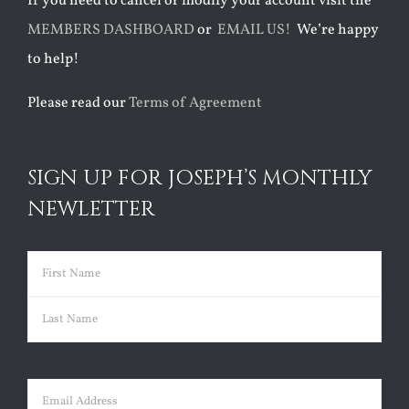
If you need to cancel or modify your account visit the
MEMBERS DASHBOARD
or
EMAIL US!
We’re happy
to help!
Please read our
Terms of Agreement
SIGN UP FOR JOSEPH’S MONTHLY
NEWLETTER
Name
(Required)
First
Last
Email
(Required)