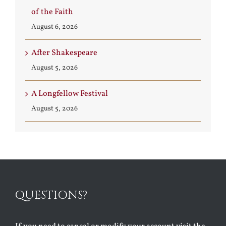
of the Faith
August 6, 2026
After Shakespeare
August 5, 2026
A Longfellow Festival
August 5, 2026
QUESTIONS?