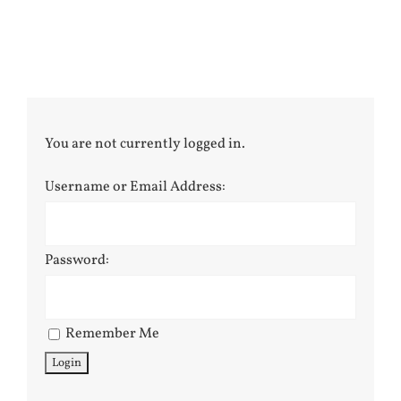
You are not currently logged in.
Username or Email Address:
Password:
Remember Me