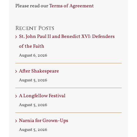
Please read our
Terms of Agreement
Recent Posts
St. John Paul II and Benedict XVI: Defenders
of the Faith
August 6, 2026
After Shakespeare
August 5, 2026
A Longfellow Festival
August 5, 2026
Narnia for Grown-Ups
August 5, 2026