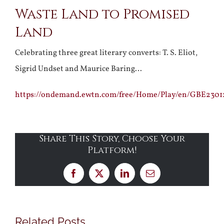
Waste Land to Promised
Larger
Land
Image
Celebrating three great literary converts: T. S. Eliot,
Sigrid Undset and Maurice Baring…
https://ondemand.ewtn.com/free/Home/Play/en/GBE2301
Share This Story, Choose Your
Platform!
Facebook
X
LinkedIn
Email
Related Posts