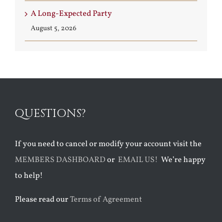
A Long-Expected Party
August 5, 2026
QUESTIONS?
If you need to cancel or modify your account visit the
MEMBERS DASHBOARD
or
EMAIL US!
We’re happy
to help!
Please read our
Terms of Agreement