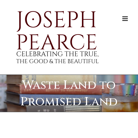
Skip
to
content
Waste Land to
Promised Land
View