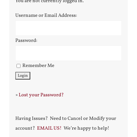
You are not currently logged in.
Username or Email Address:
Password:
Remember Me
»
Lost your Password?
Having Issues? Need to Cancel or Modify your
account?
EMAIL US!
We’re happy to help!