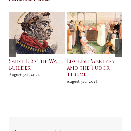
Saint Leo the Wall
English Martyrs
Ce
Builder
and the Tudor
Me
Terror
Po
August 3rd, 2026
August 3rd, 2026
Jul