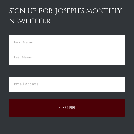
SIGN UP FOR JOSEPH’S MONTHLY
NEWLETTER
Name
(Required)
First
Last
Email
(Required)