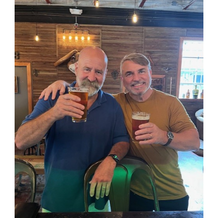
Larger
Image