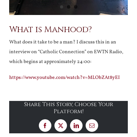
What is Manhood?
What does it take to be a man? I discuss this in an
interview on “Catholic Connection” on EWTN Radio,
which begins at approximately 24:00:
https://www.youtube.com/watch?v=MLObZAt8yEI
Share This Story, Choose Your
Platform!
Facebook
X
LinkedIn
Email