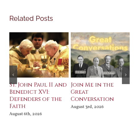
Related Posts
St. John Paul II and
Join Me in the
Sa
Benedict XVI:
Great
Bu
Defenders of the
Conversation
Aug
Faith
August 3rd, 2026
August 6th, 2026