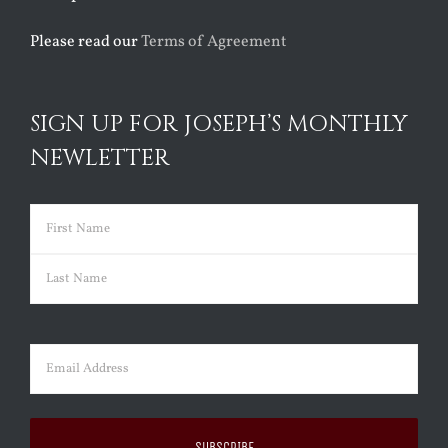
Please read our
Terms of Agreement
SIGN UP FOR JOSEPH’S MONTHLY
NEWLETTER
Name
(Required)
First
Last
Email
(Required)