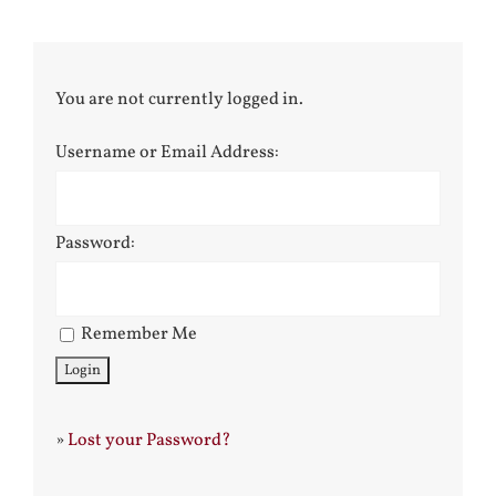
You are not currently logged in.
Username or Email Address:
Password:
Remember Me
»
Lost your Password?