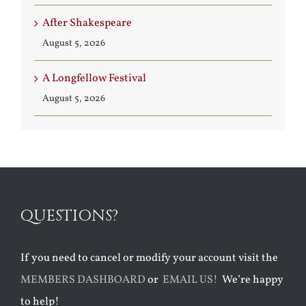
After Shakespeare
August 5, 2026
A Longfellow Festival
August 5, 2026
QUESTIONS?
If you need to cancel or modify your account visit the
MEMBERS DASHBOARD
or
EMAIL US!
We’re happy
to help!