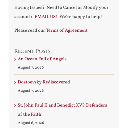
Having Issues? Need to Cancel or Modify your
account?
EMAIL US!
We’re happy to help!
Please read our
Terms of Agreement
Recent Posts
An Ocean Full of Angels
August 7, 2026
Dostoevsky Rediscovered
August 7, 2026
St. John Paul II and Benedict XVI: Defenders
of the Faith
August 6, 2026