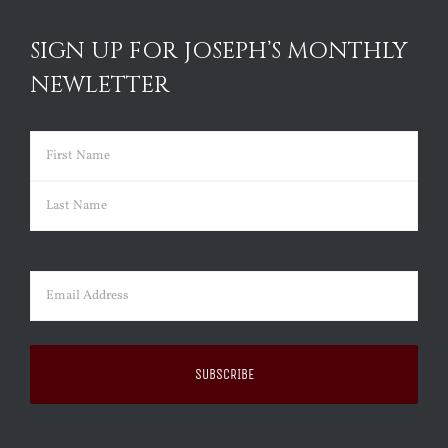
SIGN UP FOR JOSEPH’S MONTHLY
NEWLETTER
Name
(Required)
First
Last
Email
(Required)