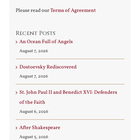
Please read our
Terms of Agreement
Recent Posts
An Ocean Full of Angels
August 7, 2026
Dostoevsky Rediscovered
August 7, 2026
St. John Paul II and Benedict XVI: Defenders
of the Faith
August 6, 2026
After Shakespeare
August 5, 2026