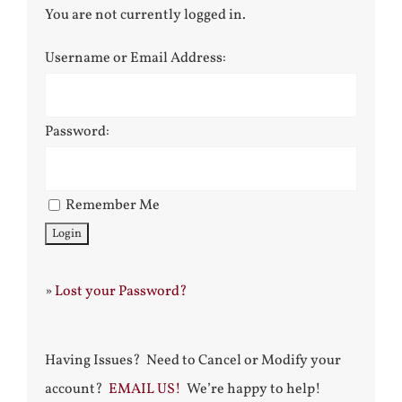
You are not currently logged in.
Username or Email Address:
Password:
Remember Me
»
Lost your Password?
Having Issues? Need to Cancel or Modify your
account?
EMAIL US!
We’re happy to help!