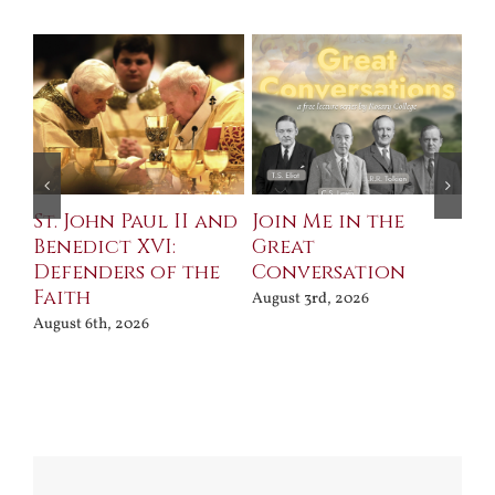
St. John Paul II and
Join Me in the
Sa
Benedict XVI:
Great
Bu
Defenders of the
Conversation
Aug
Faith
August 3rd, 2026
August 6th, 2026