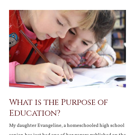
View
Larger
Image
What is the Purpose of
Education?
My daughter Evangeline, a homeschooled high school