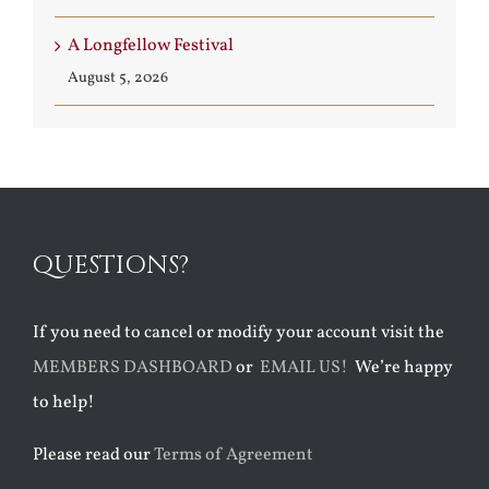
A Longfellow Festival
August 5, 2026
QUESTIONS?
If you need to cancel or modify your account visit the
MEMBERS DASHBOARD
or
EMAIL US!
We’re happy
to help!
Please read our
Terms of Agreement