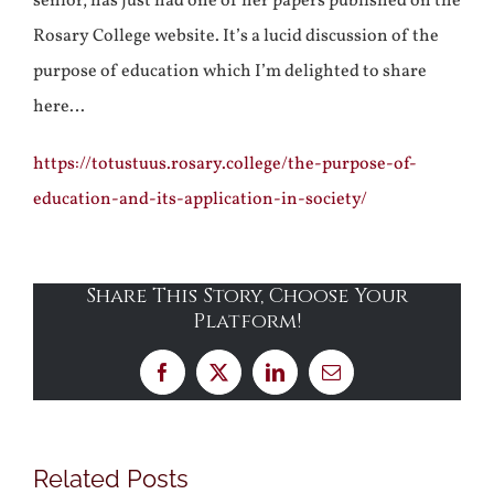
senior, has just had one of her papers published on the
Rosary College website. It’s a lucid discussion of the
purpose of education which I’m delighted to share
here…
https://totustuus.rosary.college/the-purpose-of-
education-and-its-application-in-society/
Share This Story, Choose Your
Platform!
Facebook
X
LinkedIn
Email
Related Posts