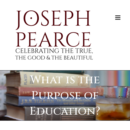
Skip
to
content
What is the
Purpose of
Education?