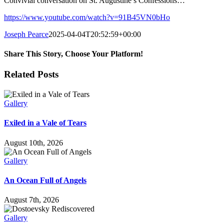
Convivial conversation on St. Augustine’s Confessions…
https://www.youtube.com/watch?v=91B45VN0bHo
Joseph Pearce
2025-04-04T20:52:59+00:00
Share This Story, Choose Your Platform!
Facebook
X
LinkedIn
Email
Related Posts
Gallery
Exiled in a Vale of Tears
August 10th, 2026
Gallery
An Ocean Full of Angels
August 7th, 2026
Gallery