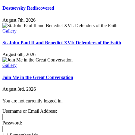
Dostoevsky Rediscovered
August 7th, 2026
Gallery
St. John Paul II and Benedict XVI: Defenders of the Faith
August 6th, 2026
Gallery
Join Me in the Great Conversation
August 3rd, 2026
You are not currently logged in.
Username or Email Address:
Password: