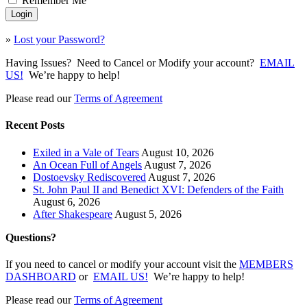
Remember Me
»
Lost your Password?
Having Issues? Need to Cancel or Modify your account?
EMAIL
US!
We’re happy to help!
Please read our
Terms of Agreement
Recent Posts
Exiled in a Vale of Tears
August 10, 2026
An Ocean Full of Angels
August 7, 2026
Dostoevsky Rediscovered
August 7, 2026
St. John Paul II and Benedict XVI: Defenders of the Faith
August 6, 2026
After Shakespeare
August 5, 2026
Questions?
If you need to cancel or modify your account visit the
MEMBERS
DASHBOARD
or
EMAIL US!
We’re happy to help!
Please read our
Terms of Agreement