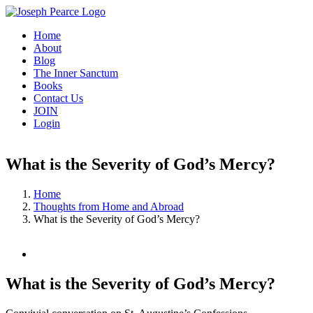
Skip
to
Home
content
About
Blog
The Inner Sanctum
Books
Contact Us
JOIN
Login
What is the Severity of God’s Mercy?
Home
Thoughts from Home and Abroad
What is the Severity of God’s Mercy?
View
Larger
Image
What is the Severity of God’s Mercy?