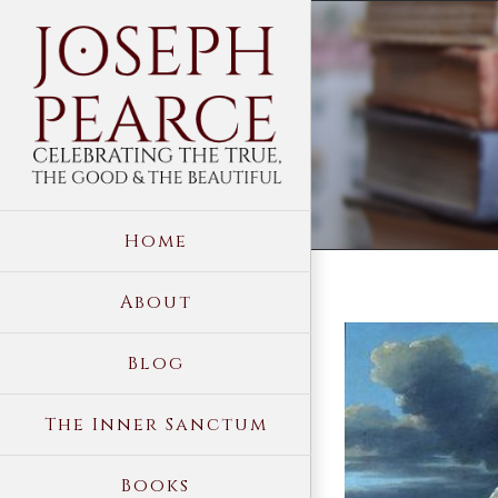
Skip
to
content
Home
About
View
Blog
Larger
Image
The Inner Sanctum
Books