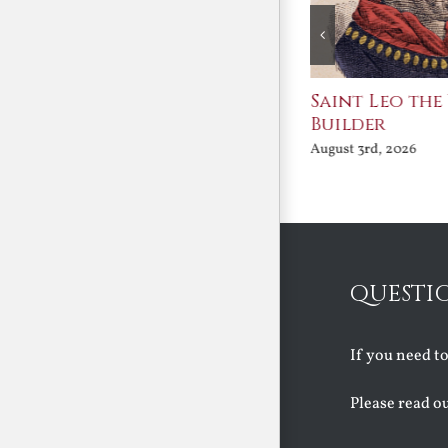
Join Me in the Great
Saint Leo the
Conversation
Builder
August 3rd, 2026
August 3rd, 2026
QUESTI
If you need t
Please read o