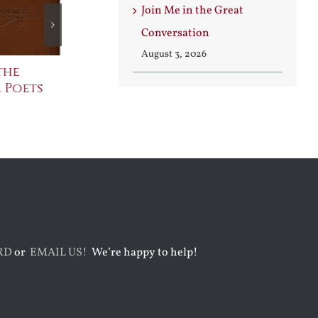
Join Me in the Great
Conversation
August 3, 2026
the
The Bard Bites Back
Join Me in t
 Poets
Conversati
July 30th, 2026
August 3rd, 2026
RD
or
EMAIL US!
We’re happy to help!