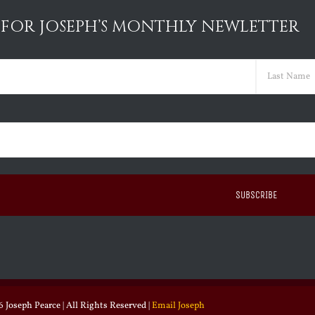
 FOR JOSEPH’S MONTHLY NEWLETTER
ed)
Last
ed)
 Joseph Pearce | All Rights Reserved |
Email Joseph