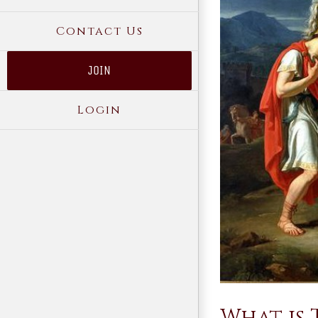
Contact Us
JOIN
Login