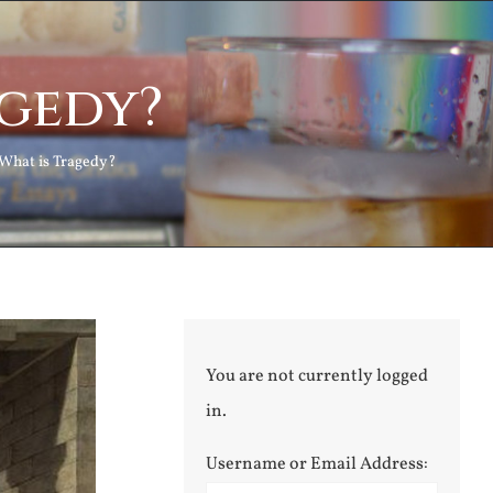
agedy?
What is Tragedy?
You are not currently logged
in.
Username or Email Address: