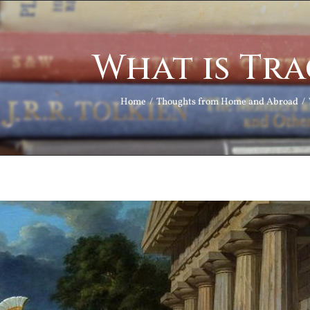
What is Tr
Home
Thoughts from Home and Abroad