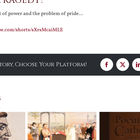
 Tragedy?
it of power and the problem of pride…
be.com/shorts/sXrsMcaiMLE
Story, Choose Your Platform!
Facebook
X
s