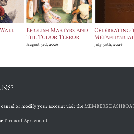
 Wall
English Martyrs and
Celebrating 
the Tudor Terror
Metaphysical
August 3rd, 2026
July 30th, 2026
ONS?
o cancel or modify your account visit the
MEMBERS DASHBOA
ur
Terms of Agreement