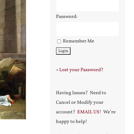
Password:
Remember Me
»
Lost your Password?
Having Issues? Need to
Cancel or Modify your
account?
EMAIL US!
We’re
happy to help!