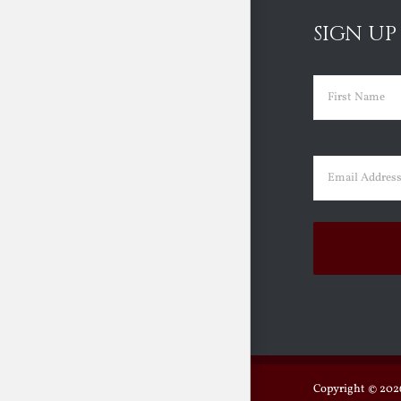
SIGN UP
Name
(Requir
First
Email
(Requir
Copyright ©
2026