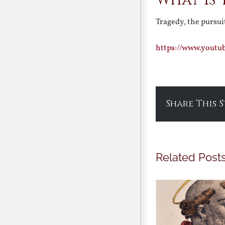
What is
Tragedy, the pursu
https://www.youtu
Share This 
Related Post