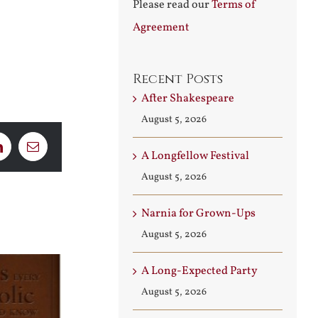
Please read our
Terms of
Agreement
Recent Posts
After Shakespeare
August 5, 2026
LinkedIn
Email
A Longfellow Festival
August 5, 2026
Narnia for Grown-Ups
August 5, 2026
A Long-Expected Party
August 5, 2026