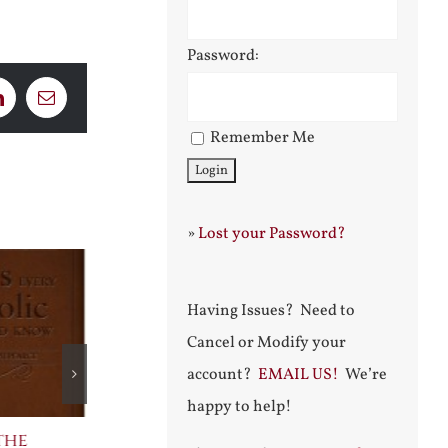
Password:
LinkedIn
Email
Remember Me
»
Lost your Password?
Having Issues? Need to
Cancel or Modify your
account?
EMAIL US!
We’re
happy to help!
the
The Bard Bites Back
Join Me in t