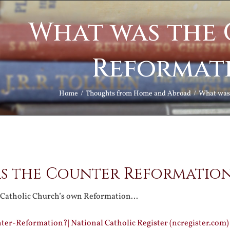
What was the
Reformat
Home
Thoughts from Home and Abroad
What was
s the Counter Reformatio
 Catholic Church’s own Reformation…
er-Reformation?| National Catholic Register (ncregister.com)