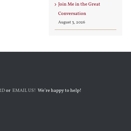
Join Me in the Great
Conversation
August 3, 2026
RD
or
EMAIL US!
We’re happy to help!