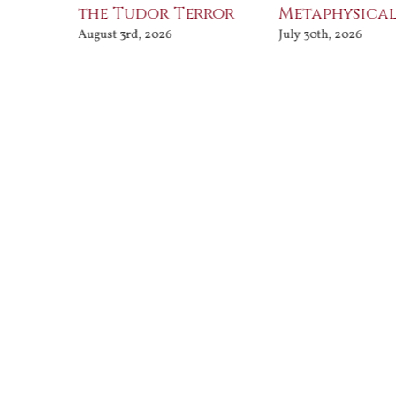
the Tudor Terror
Metaphysical
August 3rd, 2026
July 30th, 2026