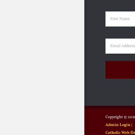
Name
(Requir
First
Email
(Requir
Copyright ©
2026
Admin Login
|
Catholic Web D