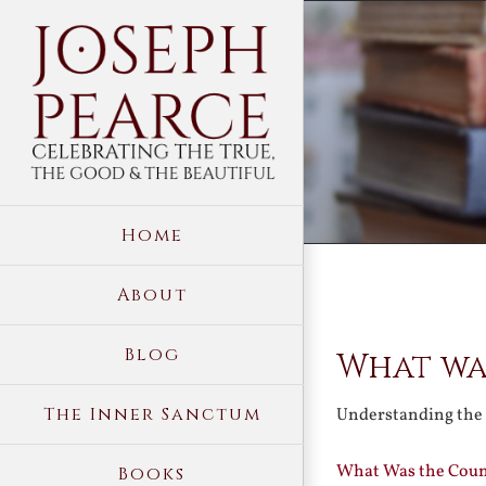
Skip
to
content
Home
About
View
Blog
What wa
Larger
Image
The Inner Sanctum
Understanding the
What Was the Count
Books