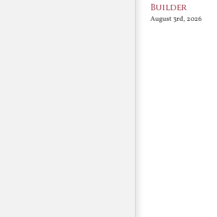
Conversation
Builder
August 3rd, 2026
August 3rd, 2026