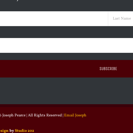
ed)
Last
ed)
 Joseph Pearce | All Rights Reserved |
Email Joseph
esign
by
Studio 202