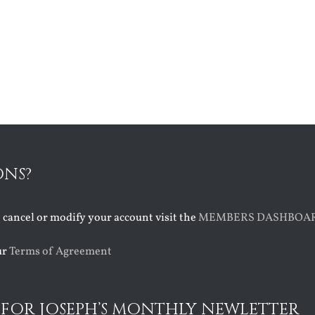
ONS?
o cancel or modify your account visit the
MEMBERS DASHBOA
ur
Terms of Agreement
 FOR JOSEPH’S MONTHLY NEWLETTER