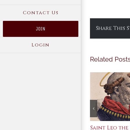
Contact Us
Share This 
JOIN
Login
Related Post
Join Me in the Great
Saint Leo the