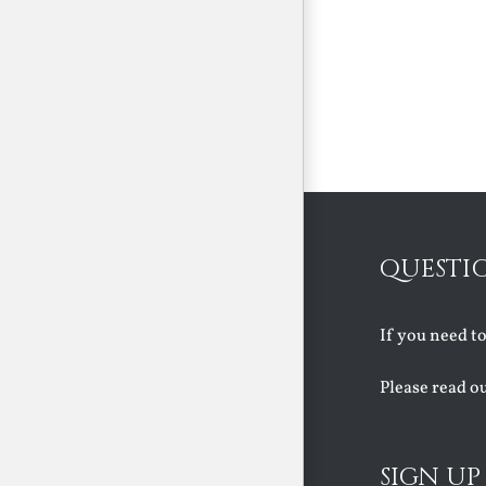
QUESTI
If you need t
Please read o
SIGN UP