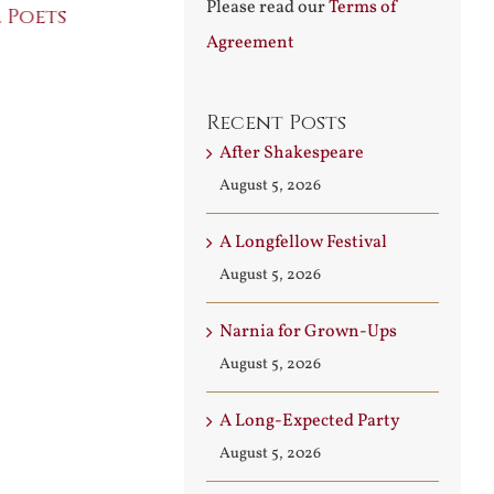
Please read our
Terms of
 Poets
Conversati
July 30th, 2026
Agreement
August 3rd, 2026
Recent Posts
After Shakespeare
August 5, 2026
A Longfellow Festival
August 5, 2026
Narnia for Grown-Ups
August 5, 2026
A Long-Expected Party
August 5, 2026