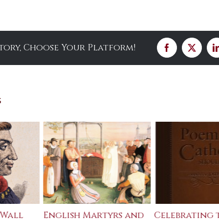
Story, Choose Your Platform!
Facebook
X
s
 Wall
English Martyrs and
Celebrating 