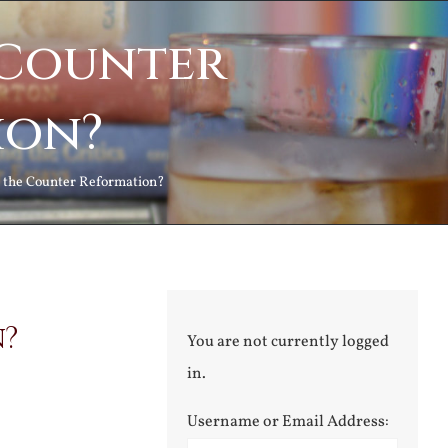
 Counter
ion?
 the Counter Reformation?
n?
You are not currently logged
in.
Username or Email Address: