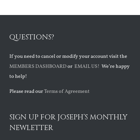
QUESTIONS?
If you need to cancel or modify your account visit the
MEMBERS DASHBOARD
or
EMAIL US!
We’re happy
to help!
Please read our
Terms of Agreement
SIGN UP FOR JOSEPH’S MONTHLY
NEWLETTER