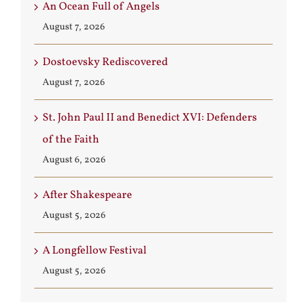
An Ocean Full of Angels
August 7, 2026
Dostoevsky Rediscovered
August 7, 2026
St. John Paul II and Benedict XVI: Defenders
of the Faith
August 6, 2026
After Shakespeare
August 5, 2026
A Longfellow Festival
August 5, 2026