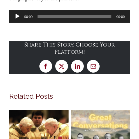
Audio
00:00
00:00
Player
Share This Story, Choose Your
Platform!
Facebook
X
LinkedIn
Email
Related Posts