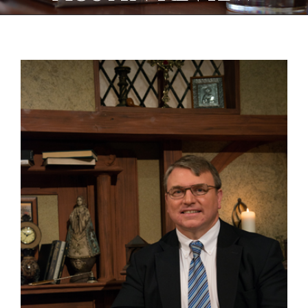
View
Larger
Image