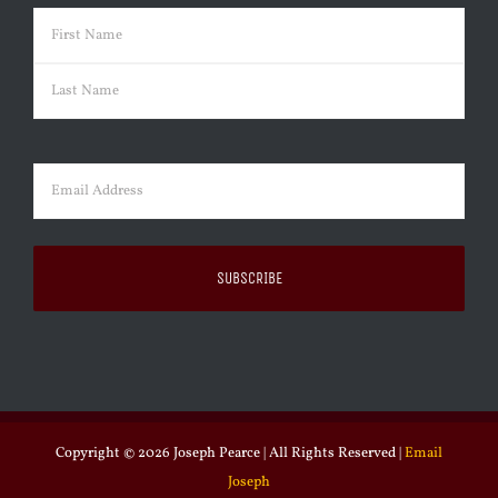
Name
(Required)
First
Last
Email
(Required)
Copyright ©
2026 Joseph Pearce | All Rights Reserved |
Email
Joseph