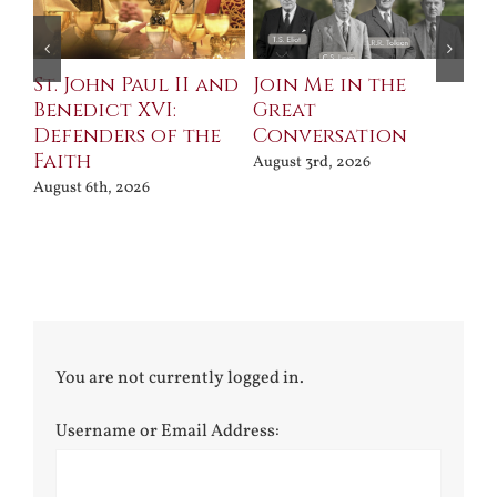
St. John Paul II and
Join Me in the
Sa
Benedict XVI:
Great
Bu
Defenders of the
Conversation
Aug
Faith
August 3rd, 2026
August 6th, 2026
You are not currently logged in.
Username or Email Address: