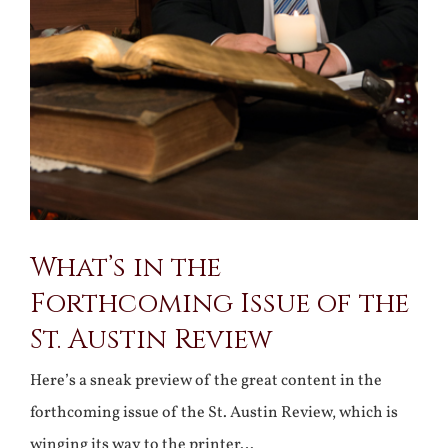
What’s in the
Forthcoming Issue of the
St. Austin Review
Here’s a sneak preview of the great content in the
forthcoming issue of the St. Austin Review, which is
winging its way to the printer…