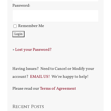
Password:
Remember Me
»
Lost your Password?
Having Issues? Need to Cancel or Modify your
account?
EMAIL US!
We’re happy to help!
Please read our
Terms of Agreement
Recent Posts