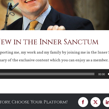
New in the Inner Sanctum
pporting me, my work and my family by joining me in the Inner
mary of the exclusive content which you can enjoy as a membe
00:00
Story, Choose Your Platform!
Facebook
X