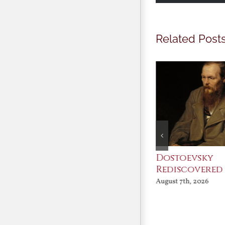
Related Post
An Ocean Full of
Dostoevsky
Angels
Rediscovered
August 7th, 2026
August 7th, 2026