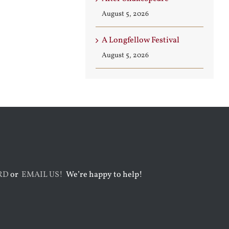
August 5, 2026
A Longfellow Festival
August 5, 2026
RD
or
EMAIL US!
We’re happy to help!