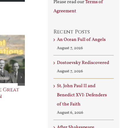
Please read our
Terms of
increase
Agreement
or
decrease
volume.
Recent Posts
An Ocean Full of Angels
August 7, 2026
Dostoevsky Rediscovered
August 7, 2026
St. John Paul II and
e Great
Saint Leo the Wall
An Ocean Fu
Benedict XVI: Defenders
n
Builder
Angels
August 3rd, 2026
August 7th, 2026
of the Faith
August 6, 2026
After Shakespeare