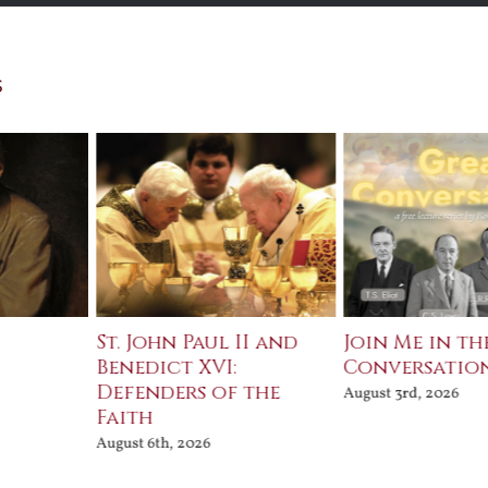
s
St. John Paul II and
Join Me in th
Benedict XVI:
Conversatio
Defenders of the
August 3rd, 2026
Faith
August 6th, 2026