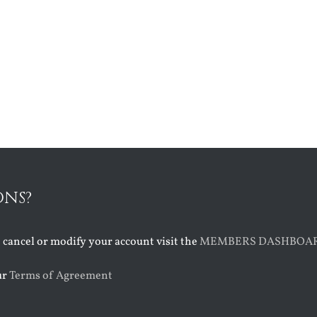
ONS?
o cancel or modify your account visit the
MEMBERS DASHBOA
ur
Terms of Agreement