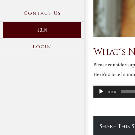
Contact Us
JOIN
Login
What’s 
Please consider su
Here’s a brief sum
Audio
00:00
Player
Share This 