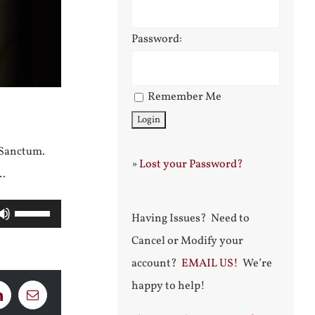
Password:
Remember Me
 Sanctum.
»
Lost your Password?
r…
Use
Having Issues? Need to
Up/Down
Cancel or Modify your
Arrow
account?
EMAIL US!
We’re
keys
happy to help!
LinkedIn
Email
to