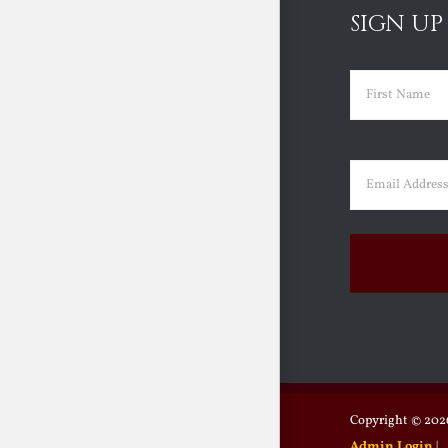
SIGN UP
Name
(Requir
First
Email
(Requir
Copyright ©
2026
Admin Login
|