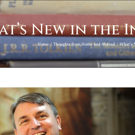
t’s New in the 
Home
Thoughts from Home and Abroad
What’s 