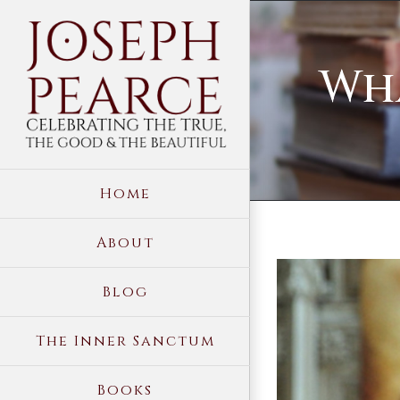
Skip
to
Wha
content
Home
About
View
Blog
Larger
Image
The Inner Sanctum
Books