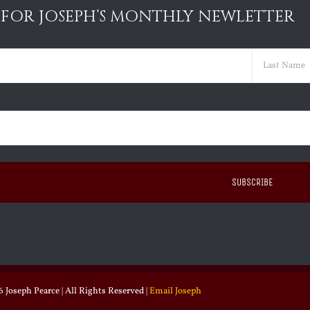
 FOR JOSEPH’S MONTHLY NEWLETTER
ed)
Last
ed)
 Joseph Pearce | All Rights Reserved |
Email Joseph