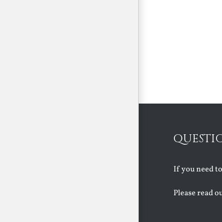
QUESTI
If you need t
Please read o