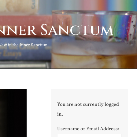
Inner Sanctum
New in the Inner Sanctum
You are not currently logged
in.
Username or Email Address: