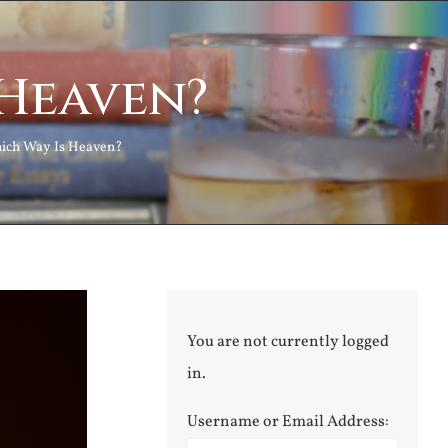
 Heaven?
ich Way Is Heaven?
You are not currently logged
in.
Username or Email Address: