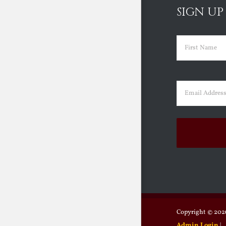
SIGN UP
Name
(Requir
First
Email
(Requir
Copyright ©
2026
Admin Login
|