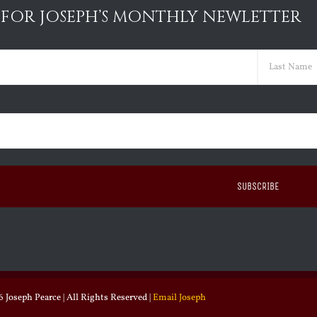
 FOR JOSEPH’S MONTHLY NEWLETTER
ed)
Last
ed)
 Joseph Pearce | All Rights Reserved |
Email Joseph