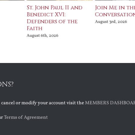
St. John Paul II and
Join Me in th
Benedict XVI:
Conversatio
Defenders of the
August 3rd, 2026
Faith
August 6th, 2026
ONS?
o cancel or modify your account visit the
MEMBERS DASHBOA
ur
Terms of Agreement