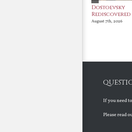
An Ocean Full of
Dostoevsky
Angels
Rediscovered
August 7th, 2026
August 7th, 2026
QUESTI
If you need t
Please read o