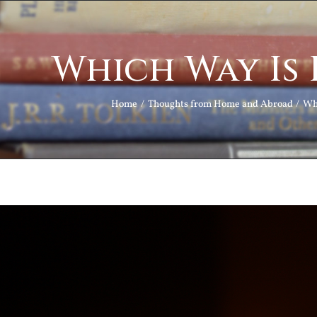
Which Way Is
Home
Thoughts from Home and Abroad
Wh