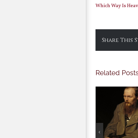
Which Way Is Heave
Share This 
Related Post