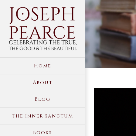
Skip
to
content
Home
About
View
Blog
Larger
Image
The Inner Sanctum
Books