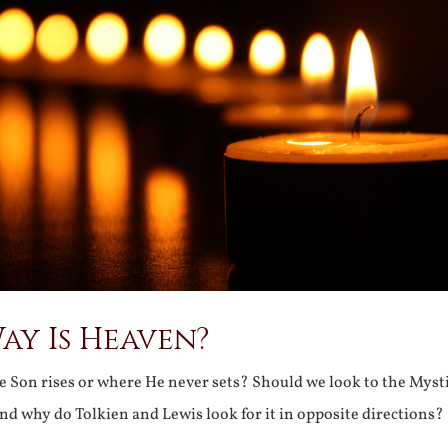
ay Is Heaven?
 Son rises or where He never sets? Should we look to the Mysti
d why do Tolkien and Lewis look for it in opposite directions?