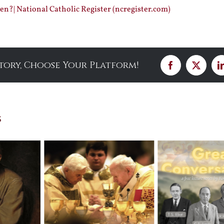
n?| National Catholic Register (ncregister.com)
Story, Choose Your Platform!
Facebook
X
s