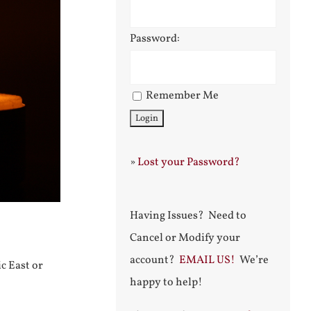
Password:
Remember Me
»
Lost your Password?
Having Issues? Need to
Cancel or Modify your
account?
EMAIL US!
We’re
c East or
happy to help!