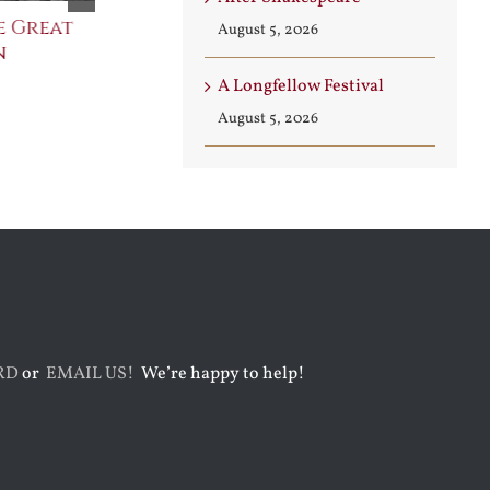
e Great
Saint Leo the Wall
An Ocean Fu
August 5, 2026
n
Builder
Angels
August 3rd, 2026
August 7th, 2026
A Longfellow Festival
August 5, 2026
RD
or
EMAIL US!
We’re happy to help!