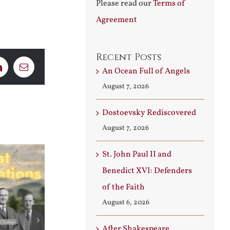
Please read our
Terms of
Agreement
Recent Posts
An Ocean Full of Angels
LinkedIn
Email
August 7, 2026
Dostoevsky Rediscovered
August 7, 2026
St. John Paul II and
Benedict XVI: Defenders
of the Faith
August 6, 2026
After Shakespeare