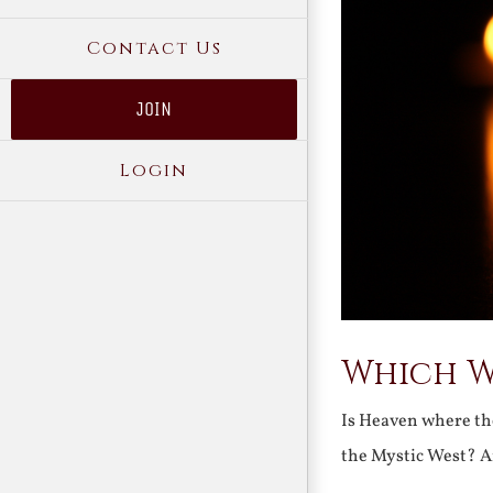
Contact Us
JOIN
Login
Which W
Is Heaven where the
the Mystic West? An