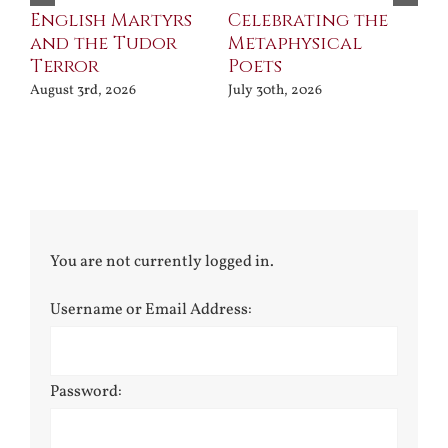
ll
English Martyrs
Celebrating the
Th
and the Tudor
Metaphysical
B
Terror
Poets
Jul
August 3rd, 2026
July 30th, 2026
You are not currently logged in.
Username or Email Address:
Password: