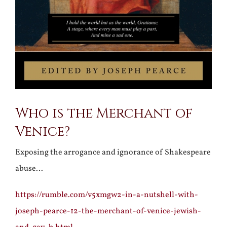
Who is the Merchant of
Venice?
Exposing the arrogance and ignorance of Shakespeare
abuse…
https://rumble.com/v5xmgw2-in-a-nutshell-with-
joseph-pearce-12-the-merchant-of-venice-jewish-