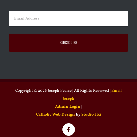
Last
Email
(Required)
Copyright ©
2026 Joseph Pearce | All Rights Reserved |
Email
Joseph
Admin Login
|
Catholic Web Design
by
Studio 202
Facebook