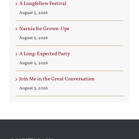
A Longfellow Festival
August 5, 2026
Narnia for Grown-Ups
August 5, 2026
A Long-Expected Party
August 5, 2026
Join Me in the Great Conversation
August 3, 2026