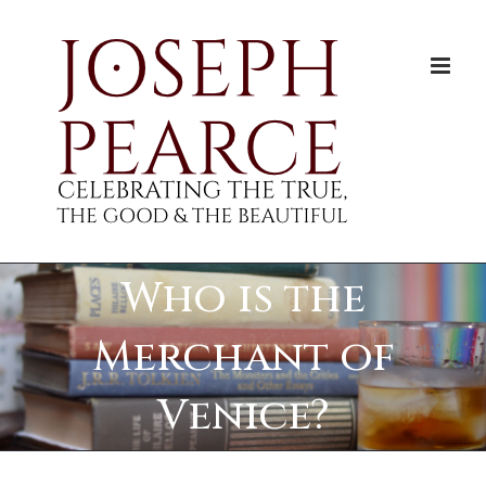
Skip
to
content
Who is the
Merchant of
Venice?