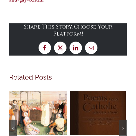
and-gay-b.html
Share This Story, Choose Your
Platform!
Facebook
X
LinkedIn
Email
Related Posts