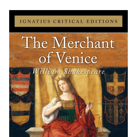
View
Larger
Image