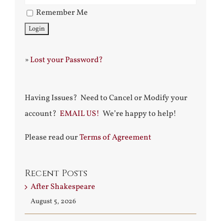
Remember Me
»
Lost your Password?
Having Issues? Need to Cancel or Modify your
account?
EMAIL US!
We’re happy to help!
Please read our
Terms of Agreement
Recent Posts
After Shakespeare
August 5, 2026