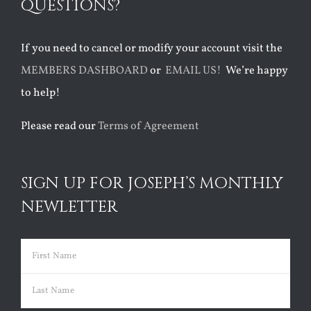
QUESTIONS?
If you need to cancel or modify your account visit the
MEMBERS DASHBOARD
or
EMAIL US!
We’re happy
to help!
Please read our
Terms of Agreement
SIGN UP FOR JOSEPH’S MONTHLY
NEWLETTER
Name
(Required)
First