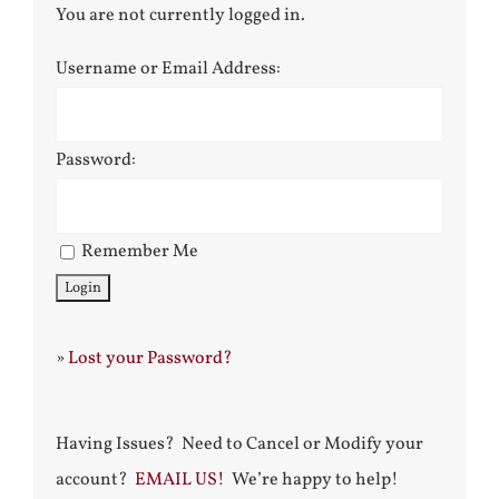
You are not currently logged in.
Username or Email Address:
Password:
Remember Me
»
Lost your Password?
Having Issues? Need to Cancel or Modify your
account?
EMAIL US!
We’re happy to help!