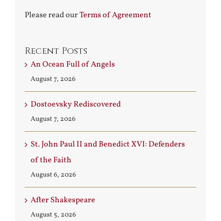
Please read our
Terms of Agreement
Recent Posts
An Ocean Full of Angels
August 7, 2026
Dostoevsky Rediscovered
August 7, 2026
St. John Paul II and Benedict XVI: Defenders
of the Faith
August 6, 2026
After Shakespeare
August 5, 2026