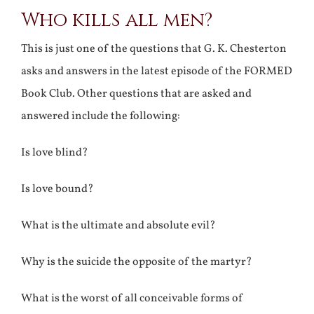
Who kills all men?
Larger
Image
This is just one of the questions that G. K. Chesterton
asks and answers in the latest episode of the FORMED
Book Club. Other questions that are asked and
answered include the following:
Is love blind?
Is love bound?
What is the ultimate and absolute evil?
Why is the suicide the opposite of the martyr?
What is the worst of all conceivable forms of