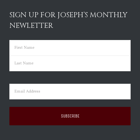
SIGN UP FOR JOSEPH’S MONTHLY
NEWLETTER
Name
(Required)
First
Last
Email
(Required)