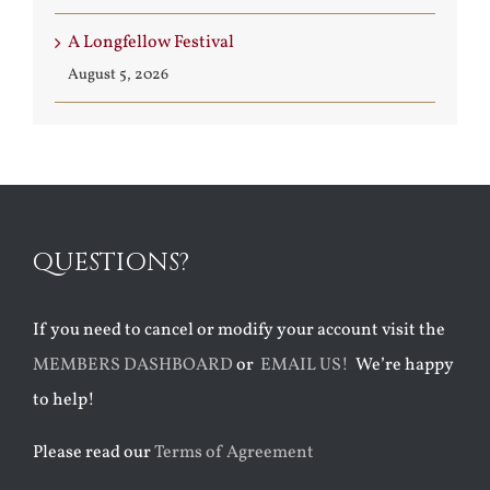
A Longfellow Festival
August 5, 2026
QUESTIONS?
If you need to cancel or modify your account visit the
MEMBERS DASHBOARD
or
EMAIL US!
We’re happy
to help!
Please read our
Terms of Agreement