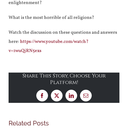
enlightenment?
What is the most horrible of all religions?
Watch the discussion on these questions and answers
here:
https://www.youtube.com/watch?
v=1wuQjRN5exs
Share This Story, Choose Your
Platform!
Facebook
X
LinkedIn
Email
Related Posts