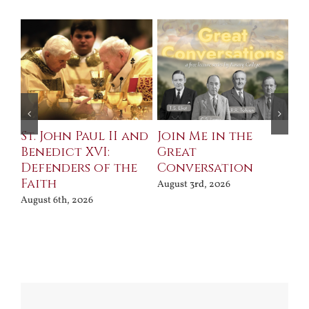
St. John Paul II and
Join Me in the
Sa
Benedict XVI:
Great
Bu
Defenders of the
Conversation
Aug
Faith
August 3rd, 2026
August 6th, 2026