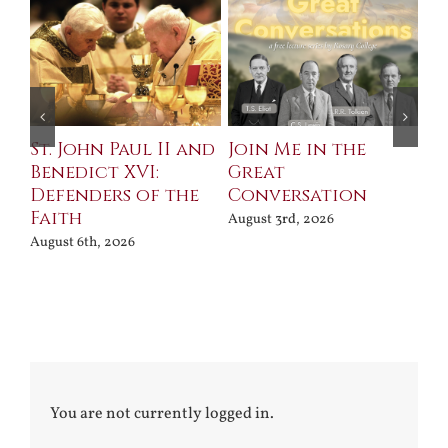
St. John Paul II and
Join Me in the
Sa
Benedict XVI:
Great
Bu
Defenders of the
Conversation
Aug
Faith
August 3rd, 2026
August 6th, 2026
You are not currently logged in.