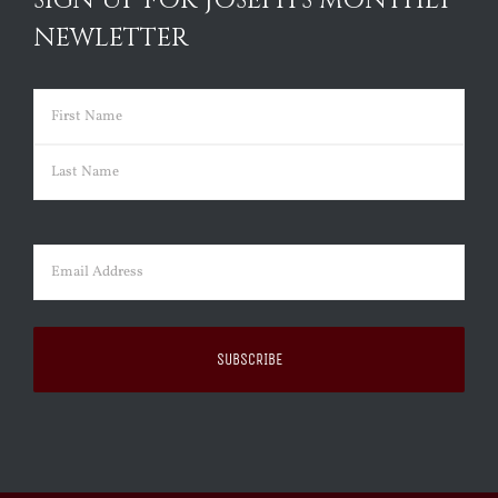
SIGN UP FOR JOSEPH’S MONTHLY
NEWLETTER
Name
(Required)
First
Last
Email
(Required)