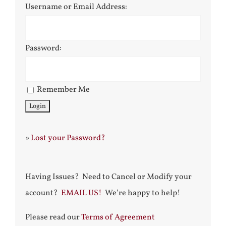
Username or Email Address:
Password:
Remember Me
»
Lost your Password?
Having Issues? Need to Cancel or Modify your
account?
EMAIL US!
We’re happy to help!
Please read our
Terms of Agreement