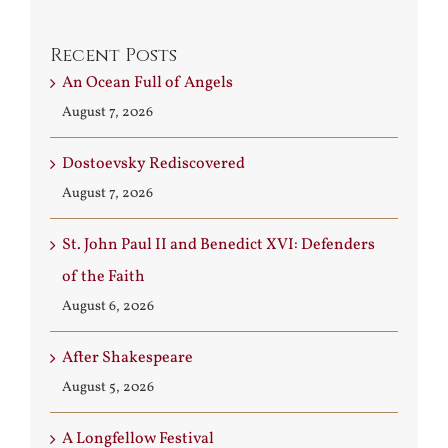
Recent Posts
An Ocean Full of Angels
August 7, 2026
Dostoevsky Rediscovered
August 7, 2026
St. John Paul II and Benedict XVI: Defenders
of the Faith
August 6, 2026
After Shakespeare
August 5, 2026
A Longfellow Festival