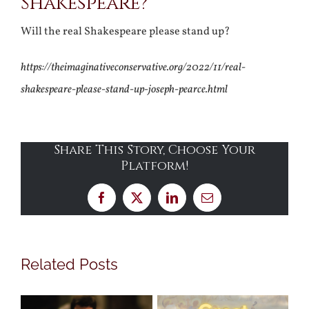
Shakespeare?
Will the real Shakespeare please stand up?
https://theimaginativeconservative.org/2022/11/real-
shakespeare-please-stand-up-joseph-pearce.html
Share This Story, Choose Your
Platform!
Facebook
X
LinkedIn
Email
Related Posts