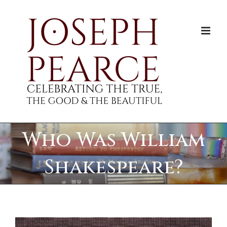
Skip
to
content
Who Was William
Shakespeare?
View