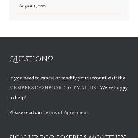
August 5, 2026
QUESTIONS?
If you need to cancel or modify your account visit the
MEMBERS DASHBOARD
or
EMAIL US!
We’re happy
to help!
Please read our
Terms of Agreement