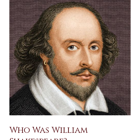
Larger
Image
Who Was William