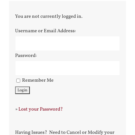
You are not currently logged in.
Username or Email Address:
Password:
Remember Me
»
Lost your Password?
Having Issues? Need to Cancel or Modify your