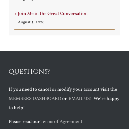
Join Me in the Great Conversation
August 3, 2026
QUESTIONS?
If you need to cancel or modify your account visit the
MEMBERS DASHBOARD
or
EMAIL US!
We’re happy
to help!
Please read our
Terms of Agreement