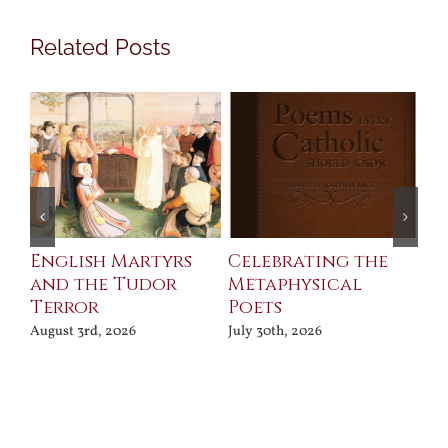
Related Posts
ll
English Martyrs
Celebrating the
Th
and the Tudor
Metaphysical
B
Terror
Poets
Jul
August 3rd, 2026
July 30th, 2026