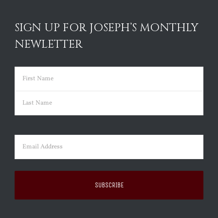
SIGN UP FOR JOSEPH’S MONTHLY
NEWLETTER
Name
(Required)
First
Last
Email
(Required)