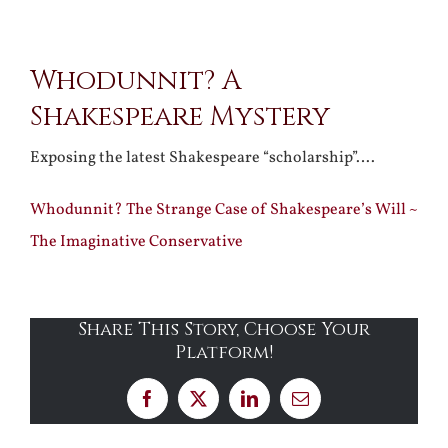
View
Whodunnit? A
Larger
Shakespeare Mystery
Image
Exposing the latest Shakespeare “scholarship”….
Whodunnit? The Strange Case of Shakespeare’s Will ~
The Imaginative Conservative
Share This Story, Choose Your
Platform!
Facebook
X
LinkedIn
Email