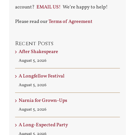
account?
EMAIL US!
We’re happy to help!
Please read our
Terms of Agreement
Recent Posts
After Shakespeare
August 5, 2026
A Longfellow Festival
August 5, 2026
Narnia for Grown-Ups
August 5, 2026
A Long-Expected Party
August 5, 2026