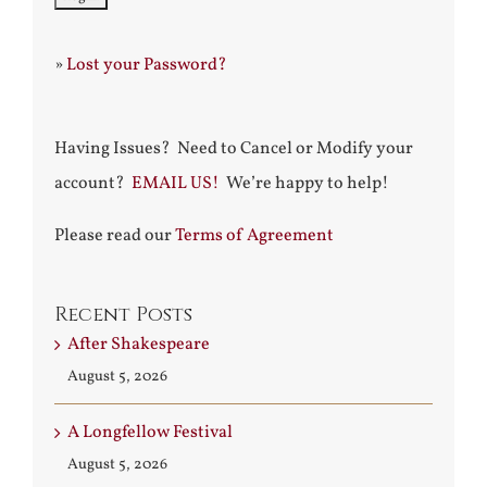
»
Lost your Password?
Having Issues? Need to Cancel or Modify your
account?
EMAIL US!
We’re happy to help!
Please read our
Terms of Agreement
Recent Posts
After Shakespeare
August 5, 2026
A Longfellow Festival
August 5, 2026