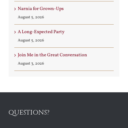
Narnia for Grown-Ups
August 5, 2026
A Long-Expected Party
August 5, 2026
Join Me in the Great Conversation
August 3, 2026
QUESTIONS?