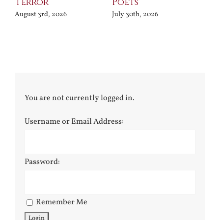
Terror
Poets
Jul
August 3rd, 2026
July 30th, 2026
You are not currently logged in.
Username or Email Address:
Password:
Remember Me