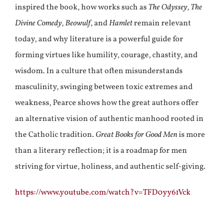
inspired the book, how works such as
The Odyssey
,
The
Divine Comedy
,
Beowulf
, and
Hamlet
remain relevant
today, and why literature is a powerful guide for
forming virtues like humility, courage, chastity, and
wisdom. In a culture that often misunderstands
masculinity, swinging between toxic extremes and
weakness, Pearce shows how the great authors offer
an alternative vision of authentic manhood rooted in
the Catholic tradition.
Great Books for Good Men
is more
than a literary reflection; it is a roadmap for men
striving for virtue, holiness, and authentic self-giving.
https://www.youtube.com/watch?v=TFD0yy61Vck