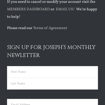
If you need to cancel or modify your account visit the
MEMBERS DASHBOARD
or
EMAIL US!
We’re happy
to help!
Please read our
Terms of Agreement
SIGN UP FOR JOSEPH’S MONTHLY
NEWLETTER
Name
(Required)
First
Last
Email
(Required)