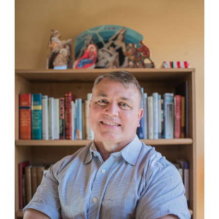
Larger
Image