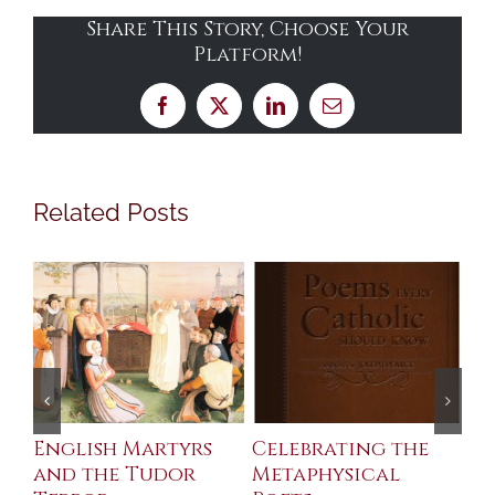
Share This Story, Choose Your
Platform!
Facebook
X
LinkedIn
Email
Related Posts
ll
English Martyrs
Celebrating the
Th
and the Tudor
Metaphysical
B