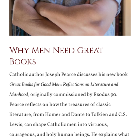
Why Men Need Great
Books
Catholic author Joseph Pearce discusses his new book
Great Books for Good Men: Reflections on Literature and
Manhood
, originally commissioned by Exodus 90.
Pearce reflects on how the treasures of classic
literature, from Homer and Dante to Tolkien and C.S.
Lewis, can shape Catholic men into virtuous,
courageous, and holy human beings. He explains what