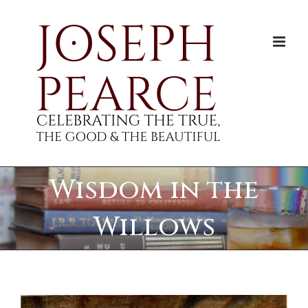
Skip
to
content
Wisdom in the
Willows
View