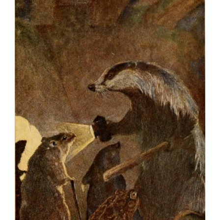
Larger
Image