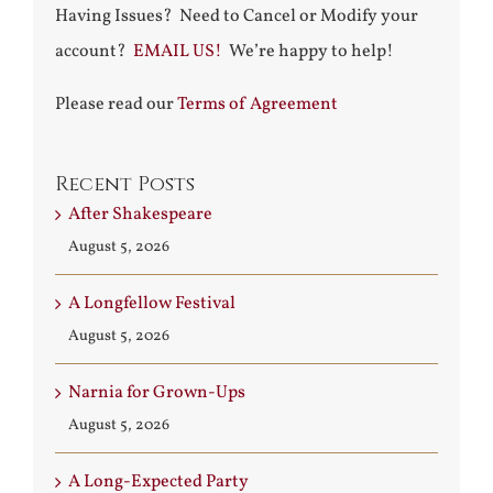
Having Issues? Need to Cancel or Modify your
account?
EMAIL US!
We’re happy to help!
Please read our
Terms of Agreement
Recent Posts
After Shakespeare
August 5, 2026
A Longfellow Festival
August 5, 2026
Narnia for Grown-Ups
August 5, 2026
A Long-Expected Party