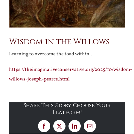
Wisdom in the Willows
Learning to overcome the toad within…
https://theimaginativeconservative.org/2025/10/wisdom-
willows-joseph-pearce.html
Share This Story, Choose Your
Platform!
Facebook
X
LinkedIn
Email