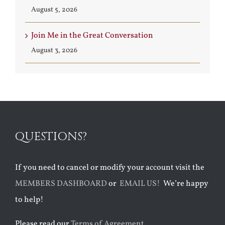
August 5, 2026
Join Me in the Great Conversation
August 3, 2026
QUESTIONS?
If you need to cancel or modify your account visit the
MEMBERS DASHBOARD
or
EMAIL US!
We’re happy
to help!
Please read our
Terms of Agreement