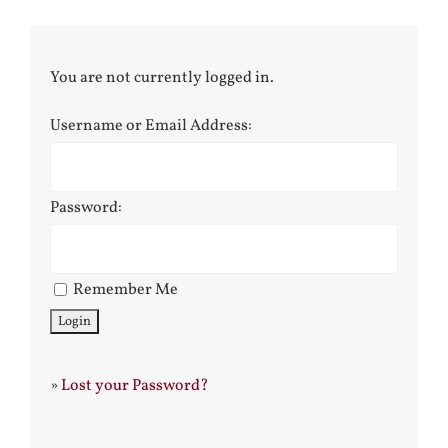
You are not currently logged in.
Username or Email Address:
Password:
Remember Me
»
Lost your Password?