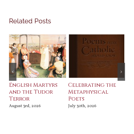
Related Posts
ll
English Martyrs
Celebrating the
Th
and the Tudor
Metaphysical
B
Terror
Poets
Jul
August 3rd, 2026
July 30th, 2026