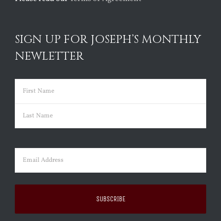
SIGN UP FOR JOSEPH’S MONTHLY
NEWLETTER
Name
(Required)
First
Last
Email
(Required)