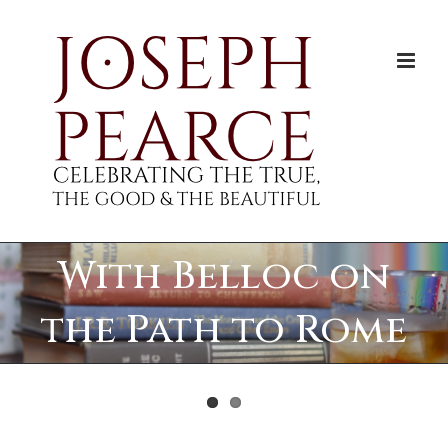
Skip
to
content
With Belloc on
the Path to Rome
View