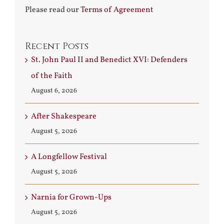
Please read our
Terms of Agreement
Recent Posts
St. John Paul II and Benedict XVI: Defenders
of the Faith
August 6, 2026
After Shakespeare
August 5, 2026
A Longfellow Festival
August 5, 2026
Narnia for Grown-Ups
August 5, 2026