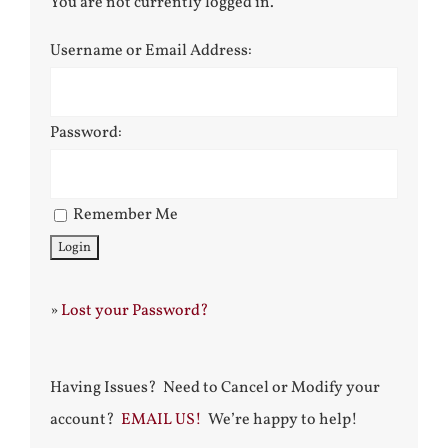
You are not currently logged in.
Username or Email Address:
Password:
Remember Me
»
Lost your Password?
Having Issues? Need to Cancel or Modify your
account?
EMAIL US!
We’re happy to help!