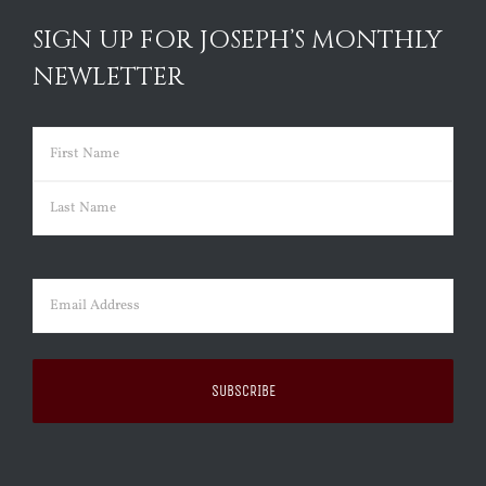
SIGN UP FOR JOSEPH’S MONTHLY
NEWLETTER
Name
(Required)
First
Last
Email
(Required)