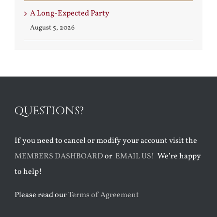
A Long-Expected Party
August 5, 2026
QUESTIONS?
If you need to cancel or modify your account visit the
MEMBERS DASHBOARD
or
EMAIL US!
We’re happy
to help!
Please read our
Terms of Agreement