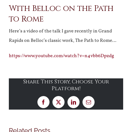
With Belloc on the Path
Larger
to Rome
Image
Here’s a video of the talk I gave recently in Grand
Rapids on Belloc’s classic work, The Path to Rome…
https://www.youtube.com/watch?v=n4vbb6Dpzdg
Share This Story, Choose Your
Platform!
Facebook
X
LinkedIn
Email
Related Posts