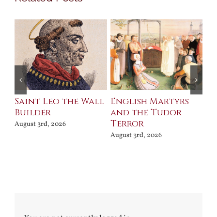
Saint Leo the Wall
English Martyrs
Ce
Builder
and the Tudor
Me
Terror
Po
August 3rd, 2026
August 3rd, 2026
Jul