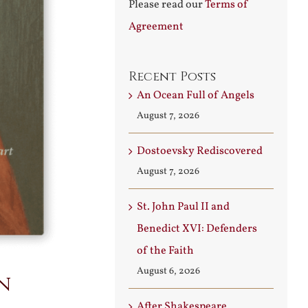
Please read our
Terms of
Agreement
Recent Posts
An Ocean Full of Angels
August 7, 2026
Dostoevsky Rediscovered
August 7, 2026
St. John Paul II and
Benedict XVI: Defenders
of the Faith
August 6, 2026
n
After Shakespeare