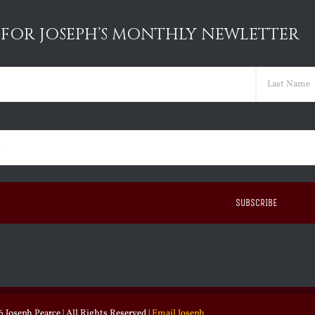
 FOR JOSEPH’S MONTHLY NEWLETTER
ed)
Last
ed)
 Joseph Pearce | All Rights Reserved |
Email Joseph