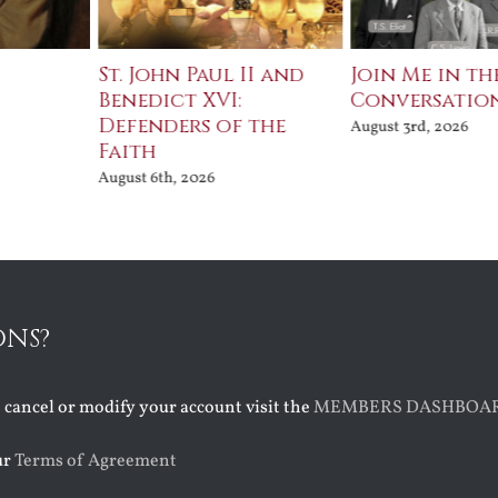
St. John Paul II and
Join Me in th
Benedict XVI:
Conversatio
Defenders of the
August 3rd, 2026
Faith
August 6th, 2026
ONS?
o cancel or modify your account visit the
MEMBERS DASHBOA
ur
Terms of Agreement