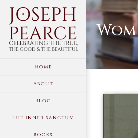
Skip
to
Wome
content
Home
About
View
Blog
Larger
Image
The Inner Sanctum
Books