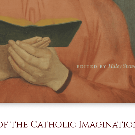
f the Catholic Imaginatio