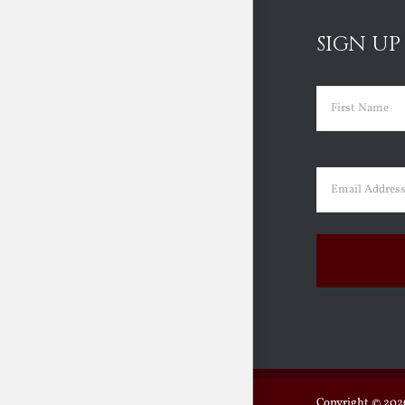
SIGN UP
Name
(Requir
First
Email
(Requir
Copyright ©
2026