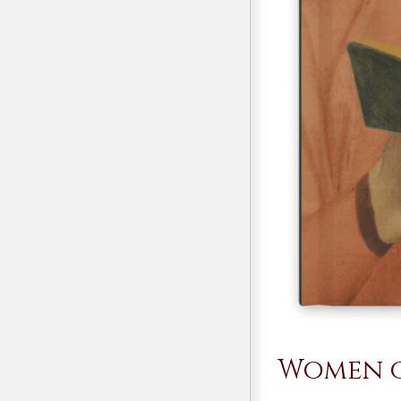
Women o