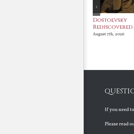
An Ocean Full of
Dostoevsky
Angels
Rediscovered
August 7th, 2026
August 7th, 2026
QUESTI
If you need t
Please read o