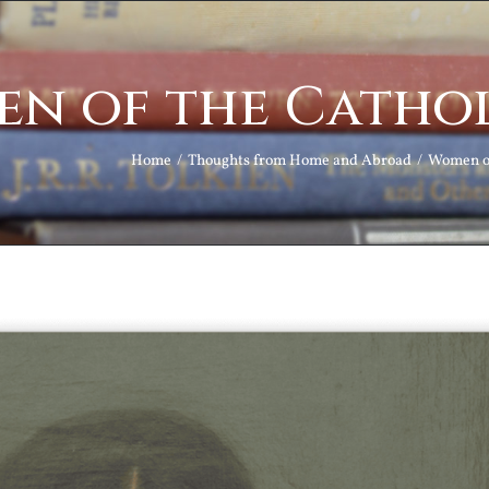
n of the Cathol
Home
Thoughts from Home and Abroad
Women of