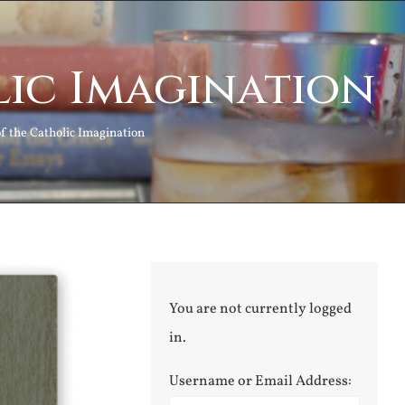
ic Imagination
 the Catholic Imagination
You are not currently logged
in.
Username or Email Address: