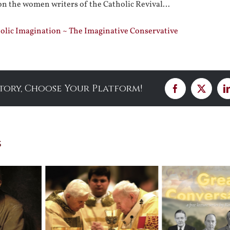
n the women writers of the Catholic Revival…
lic Imagination ~ The Imaginative Conservative
Story, Choose Your Platform!
Facebook
X
s