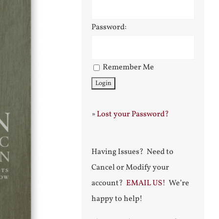
Password:
Remember Me
»
Lost your Password?
Having Issues? Need to
Cancel or Modify your
account?
EMAIL US!
We’re
happy to help!