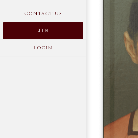
Contact Us
JOIN
Login