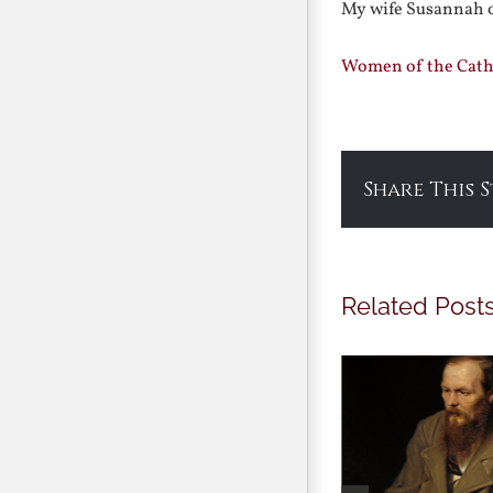
My wife Susannah o
Women of the Catho
Share This 
Related Post