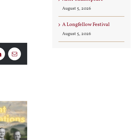
August 5, 2026
A Longfellow Festival
August 5, 2026
LinkedIn
Email