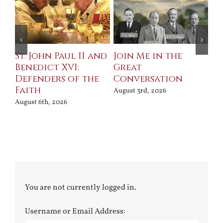
St. John Paul II and
Join Me in the
Sa
Benedict XVI:
Great
Bu
Defenders of the
Conversation
Aug
Faith
August 3rd, 2026
August 6th, 2026
You are not currently logged in.
Username or Email Address: