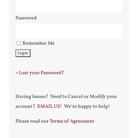
Password:
Remember Me
»
Lost your Password?
Having Issues? Need to Cancel or Modify your
account?
EMAIL US!
We’re happy to help!
Please read our
Terms of Agreement