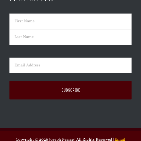
Name
(Required)
First
Last
Email
(Required)
Copyright ©
2026 Joseph Pearce | All Rights Reserved |
Email