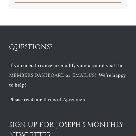
QUESTIONS?
If you need to cancel or modify your account visit the
MEMBERS DASHBOARD
or
EMAIL US!
We’re happy
to help!
Please read our
Terms of Agreement
SIGN UP FOR JOSEPH’S MONTHLY
NEWLETTER