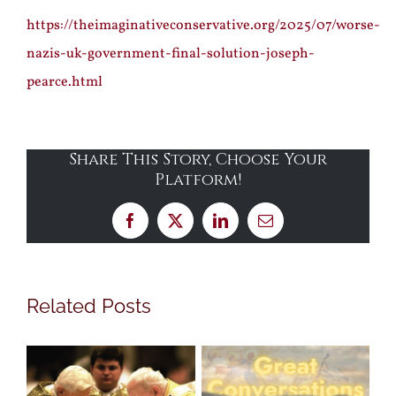
https://theimaginativeconservative.org/2025/07/worse-
nazis-uk-government-final-solution-joseph-
pearce.html
Share This Story, Choose Your
Platform!
Facebook
X
LinkedIn
Email
Related Posts