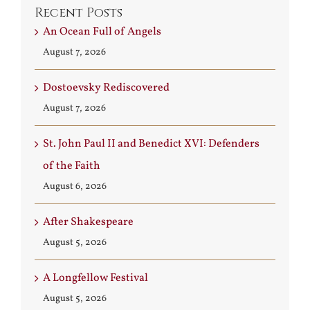
Recent Posts
An Ocean Full of Angels
August 7, 2026
Dostoevsky Rediscovered
August 7, 2026
St. John Paul II and Benedict XVI: Defenders
of the Faith
August 6, 2026
After Shakespeare
August 5, 2026
A Longfellow Festival
August 5, 2026