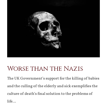
Larger
Image
Worse than the Nazis
The UK Government’s support for the killing of babies
and the culling of the elderly and sick exemplifies the
culture of death’s final solution to the problems of
life…